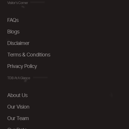
Visitor's Corner
FAQs
Blogs
Disclaimer
Terms & Conditions
Privacy Policy
TDB At A Glance
About Us
Our Vision
Our Team