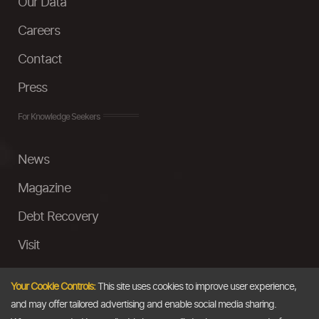
Our Data
Careers
Contact
Press
For Knowledge Seekers
News
Magazine
Debt Recovery
Visit
InstaMoney
Your Cookie Controls:
This site uses cookies to improve user experience,
Ask a Question
and may offer tailored advertising and enable social media sharing.