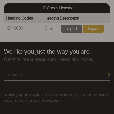
HS Codes Heading
Heading Codes
Heading Description
12149000
Other
Import
Export
We like you just the way you are.
Get the latest resources, news and more...
By clicking "sign up" you agree to receive emails from The Dollar Business and accept our
web terms of use and privacy and cookie policy.