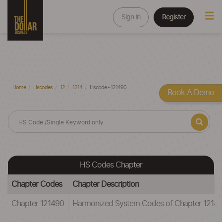
Sign In
Register
Home
Hscodes
12
1214
Hscode - 121490
Book A Demo
HS Codes Chapter
Chapter Codes
Chapter Description
Chapter 121490
Harmonized System Codes of Chapter 1214