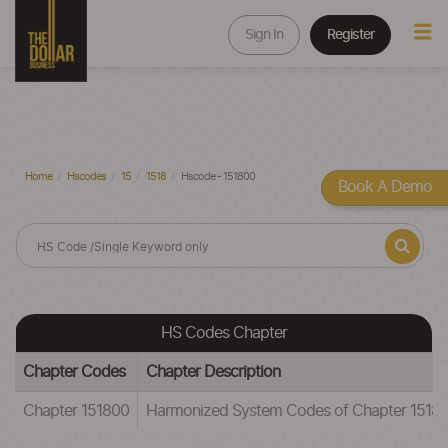
Sign In
Register
Home
Hscodes
15
1518
Hscode - 151800
Book A Demo
HS Codes Chapter
Chapter Codes
Chapter Description
Chapter 151800
Harmonized System Codes of Chapter 15