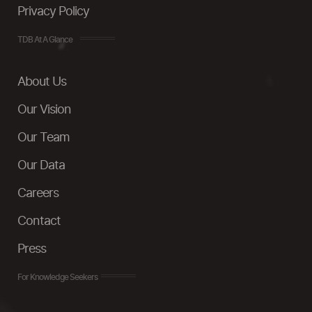
Privacy Policy
TDB At A Glance
About Us
Our Vision
Our Team
Our Data
Careers
Contact
Press
For Knowledge Seekers