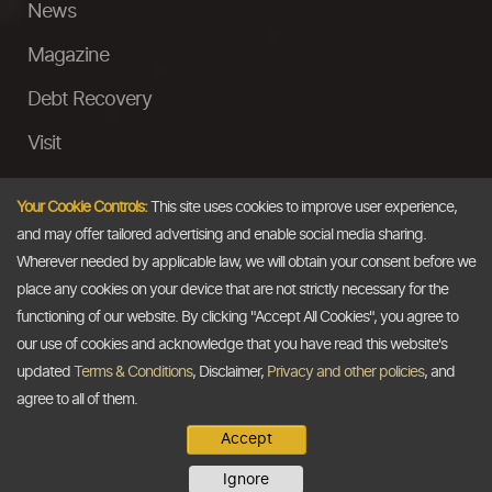
News
Magazine
Debt Recovery
Visit
InstaMoney
Your Cookie Controls:
This site uses cookies to improve user experience,
Ask a Question
and may offer tailored advertising and enable social media sharing.
Wherever needed by applicable law, we will obtain your consent before we
Past Events
place any cookies on your device that are not strictly necessary for the
functioning of our website. By clicking "Accept All Cookies", you agree to
Email
our use of cookies and acknowledge that you have read this website's
updated
Terms & Conditions
, Disclaimer,
Privacy and other policies
, and
info@thedollarbusiness.com
agree to all of them.
Accept
Copyright @2026
The Dollar Business
. All rights reserved.
Ignore