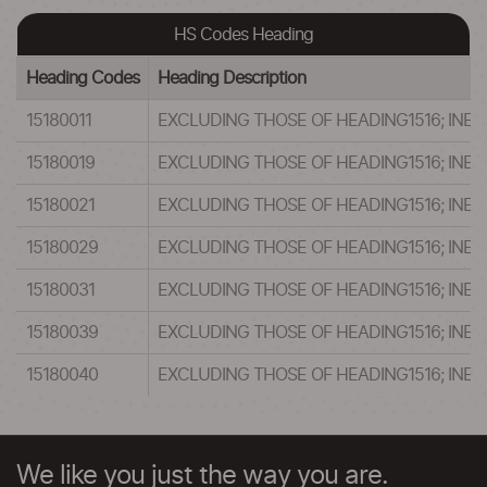
HS Codes Heading
Heading Codes
Heading Description
15180011
EXCLUDING THOSE OF HEADING1516; INEDIBLE MI
15180019
EXCLUDING THOSE OF HEADING1516; INEDIBLE MI
15180021
EXCLUDING THOSE OF HEADING1516; INEDIBLE MI
15180029
EXCLUDING THOSE OF HEADING1516; INEDIBLE MI
15180031
EXCLUDING THOSE OF HEADING1516; INEDIBLE MI
15180039
EXCLUDING THOSE OF HEADING1516; INEDIBLE MI
15180040
EXCLUDING THOSE OF HEADING1516; INEDIBLE MI
We like you just the way you are.