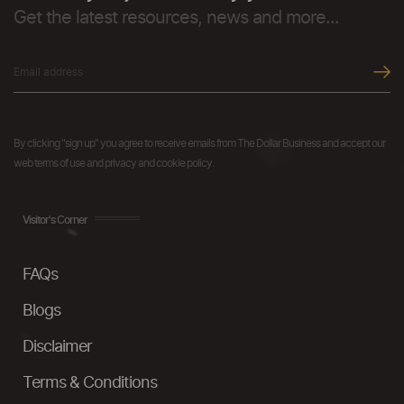
Get the latest resources, news and more...
By clicking "sign up" you agree to receive emails from The Dollar Business and accept our
web terms of use and privacy and cookie policy.
Visitor's Corner
FAQs
Blogs
Disclaimer
Terms & Conditions