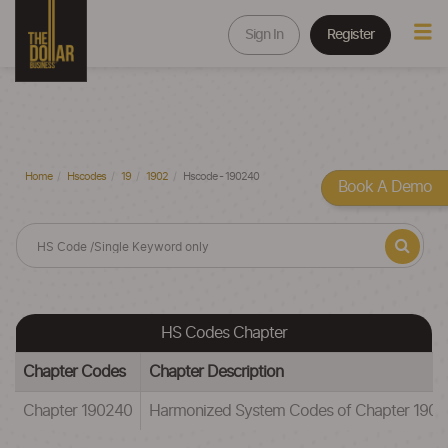
Sign In
Register
Home
Hscodes
19
1902
Hscode - 190240
Book A Demo
HS Codes Chapter
Chapter Codes
Chapter Description
Chapter 190240
Harmonized System Codes of Chapter 