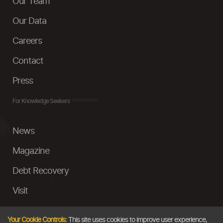
Our Team
Our Data
Careers
Contact
Press
For Knowledge Seekers
News
Magazine
Debt Recovery
Visit
InstaMoney
Your Cookie Controls:
This site uses cookies to improve user experience,