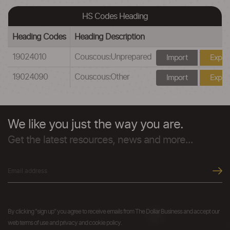
HS Codes Heading
Heading Codes
Heading Description
19024010
Couscous:Unprepared
Import
Expor
19024090
Couscous:Other
Import
Expor
We like you just the way you are.
Get the latest resources, news and more...
By clicking "sign up" you agree to receive emails from The Dollar Business and accept our
web terms of use and privacy and cookie policy.