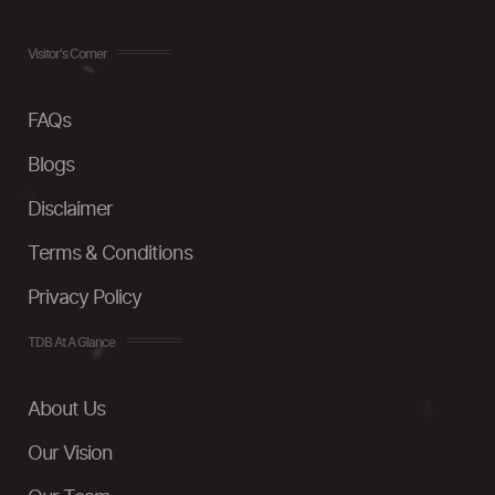
Visitor's Corner
FAQs
Blogs
Disclaimer
Terms & Conditions
Privacy Policy
TDB At A Glance
About Us
Our Vision