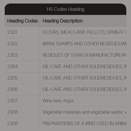
HS Codes Heading
Heading Codes
Heading Description
2301
FLOURS, MEALS AND PELLETS, OFMEAT O
2302
BRAN, SHARPS AND OTHER RESIDUES,WHET
2303
RESIDUES OF STARCH MANUFACTUREAND S
2304
OIL-CAKE AND OTHER SOLIDRESIDUES, W
2305
OIL-CAKE AND OTHER SOLIDRESIDUES, W
2306
OIL-CAKE AND OTHER SOLIDRESIDUES, WH
2307
Wine lees; Argol
2308
Vegetable materials and vegetable waste, vege
2309
PREPARATIONS OF A KIND USED IN ANIMAL