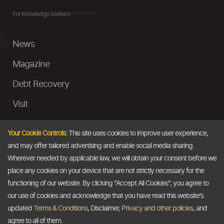
For Knowledge Seekers
News
Magazine
Debt Recovery
Visit
InstaMoney
Your Cookie Controls:
This site uses cookies to improve user experience,
Ask a Question
and may offer tailored advertising and enable social media sharing.
Wherever needed by applicable law, we will obtain your consent before we
Past Events
place any cookies on your device that are not strictly necessary for the
functioning of our website. By clicking "Accept All Cookies", you agree to
Email
our use of cookies and acknowledge that you have read this website's
updated
Terms & Conditions
, Disclaimer,
Privacy and other policies
, and
info@thedollarbusiness.com
agree to all of them.