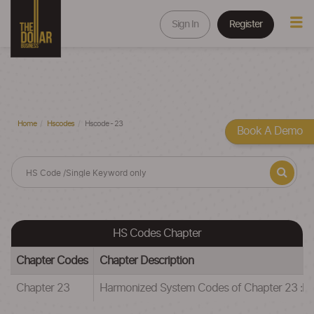
Sign In
Register
Home
Hscodes
Hscode - 23
Book A Demo
HS Codes Chapter
Chapter Codes
Chapter Description
Chapter 23
Harmonized System Codes of Chapter 23