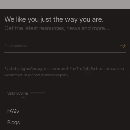
We like you just the way you are.
Get the latest resources, news and more...
By clicking "sign up" you agree to receive emails from The Dollar Business and accept our
web terms of use and privacy and cookie policy.
Visitor's Corner
FAQs
Blogs