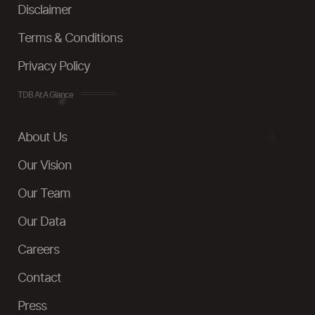
Disclaimer
Terms & Conditions
Privacy Policy
TDB At A Glance
About Us
Our Vision
Our Team
Our Data
Careers
Contact
Press