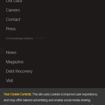
Our Data
Careers
Contact
Press
For Knowledge Seekers
News
Magazine
Debt Recovery
Visit
InstaMoney
Your Cookie Controls:
This site uses cookies to improve user experience,
Ask a Question
and may offer tailored advertising and enable social media sharing.