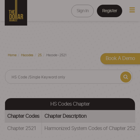
Sign In
Register
Home
Hscodes
25
Hscode - 2521
Book A Demo
HS Codes Chapter
Chapter Codes
Chapter Description
Chapter 2521
Harmonized System Codes of Chapter 2