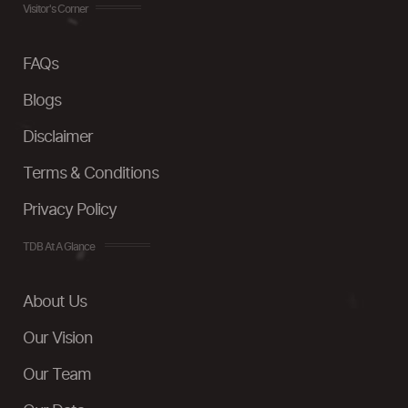
Visitor's Corner
FAQs
Blogs
Disclaimer
Terms & Conditions
Privacy Policy
TDB At A Glance
About Us
Our Vision
Our Team