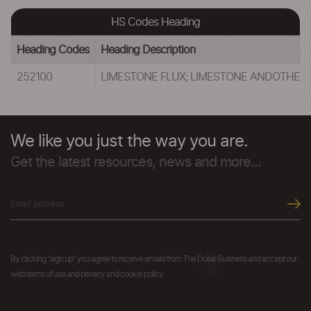
HS Codes Heading
Heading Codes
Heading Description
252100
LIMESTONE FLUX; LIMESTONE ANDOTHER 
We like you just the way you are.
Get the latest resources, news and more...
By clicking "sign up" you agree to receive emails from The Dollar Business and accept our
web terms of use and privacy and cookie policy.