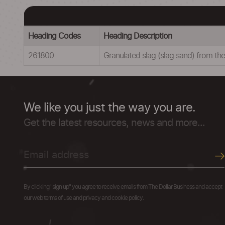
Heading Codes
Heading Description
261800
Granulated slag (slag sand) from the
We like you just the way you are.
Get the latest resources, news and more...
By clicking "sign up" you agree to receive emails from The Dollar Business and accept
our web terms of use and privacy and cookie policy.