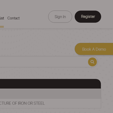
Register
Sign In
ist
Contact
Book A Demo
CTURE OF IRON OR STEEL