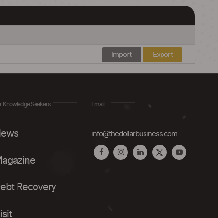
Import
Export
r Knowledge Seekers
Email
ews
info@thedollarbusiness.com
agazine
ebt Recovery
isit