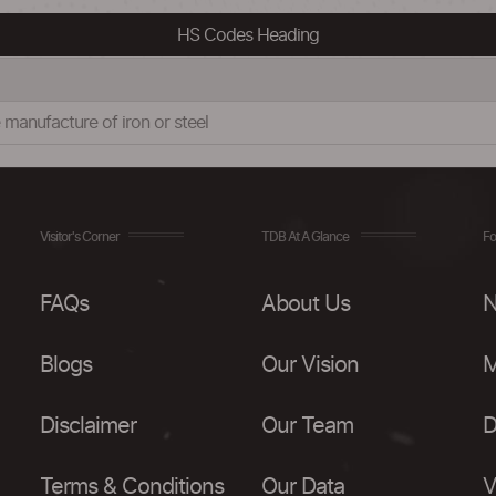
HS Codes Heading
 manufacture of iron or steel
Visitor's Corner
TDB At A Glance
Fo
FAQs
About Us
N
Blogs
Our Vision
M
Disclaimer
Our Team
D
Terms & Conditions
Our Data
V