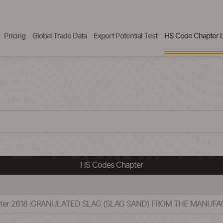
Pricing
Global Trade Data
Export Potential Test
HS Code Chapter L
HS Codes Chapter
apter 2618 :GRANULATED SLAG (SLAG SAND) FROM THE MANUFA