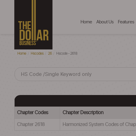
Home
About Us
Features
Home
Hscodes
26
Hscode - 2618
Chapter Codes
Chapter Description
Chapter 2618
Harmonized System Codes of Ch