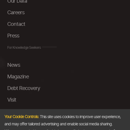
Our Data
Careers
Contact
Press
For Knowledge Seekers
News
Magazine
Debt Recovery
Visit
InstaMoney
Your Cookie Controls:
This site uses cookies to improve user experience,
Ask a Question
and may offer tailored advertising and enable social media sharing.