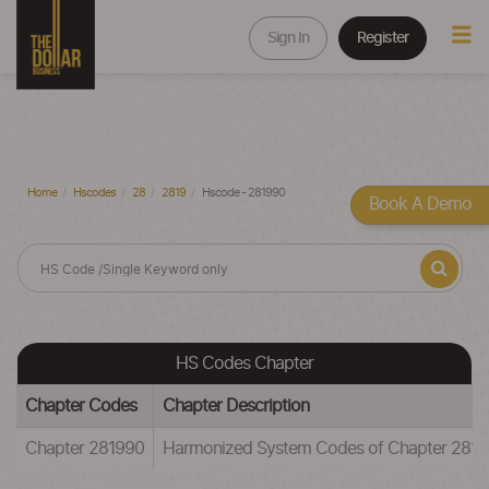
Sign In
Register
Home
Hscodes
28
2819
Hscode - 281990
Book A Demo
HS Codes Chapter
Chapter Codes
Chapter Description
Chapter 281990
Harmonized System Codes of Chapter 281