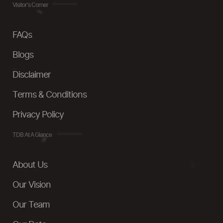
Visitor's Corner
FAQs
Blogs
Disclaimer
Terms & Conditions
Privacy Policy
TDB At A Glance
About Us
Our Vision
Our Team