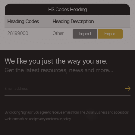
HS Codes Heading
Heading Codes
Heading Description
28199000
Other
Import
Export
We like you just the way you are.
Get the latest resources, news and more...
By clicking "sign up" you agree to receive emails from The Dollar Business and accept our
web terms of use and privacy and cookie policy.