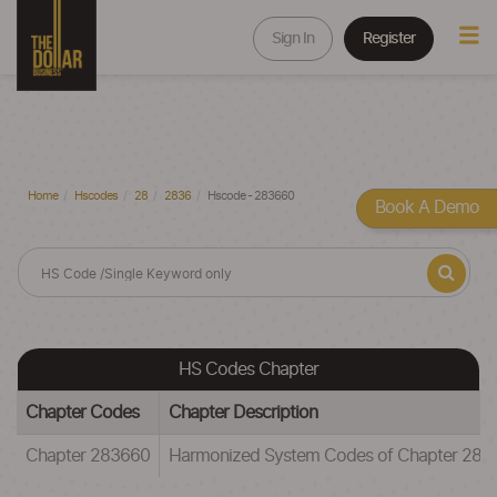
Sign In
Register
Home
Hscodes
28
2836
Hscode - 283660
Book A Demo
HS Codes Chapter
Chapter Codes
Chapter Description
Chapter 283660
Harmonized System Codes of Chapter 28