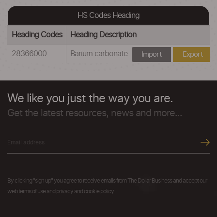
HS Codes Heading
Heading Codes
Heading Description
28366000
Barium carbonate
Import
Export
We like you just the way you are.
Get the latest resources, news and more...
By clicking "sign up" you agree to receive emails from The Dollar Business and accept our
web terms of use and privacy and cookie policy.