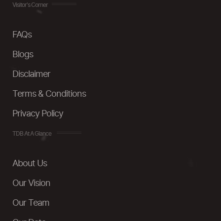
Visitor's Corner
FAQs
Blogs
Disclaimer
Terms & Conditions
Privacy Policy
TDB At A Glance
About Us
Our Vision
Our Team