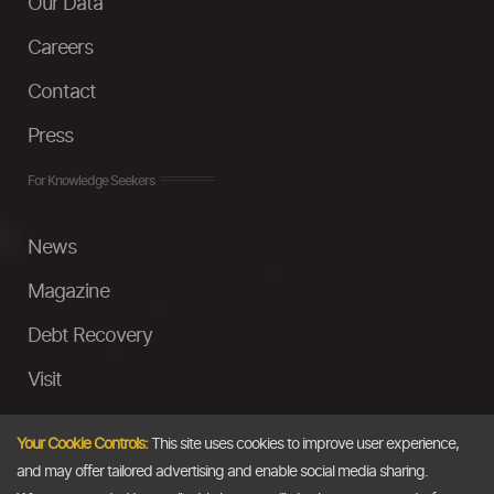
Our Data
Careers
Contact
Press
For Knowledge Seekers
News
Magazine
Debt Recovery
Visit
InstaMoney
Your Cookie Controls:
This site uses cookies to improve user experience,
Ask a Question
and may offer tailored advertising and enable social media sharing.