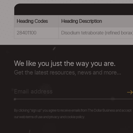
Heading Codes
Heading Description
28401100
Disodium tetraborate (refined bora
We like you just the way you are.
Get the latest resources, news and more...
By clicking "sign up" you agree to receive emails from The Dollar Business and accept
our web terms of use and privacy and cookie policy.