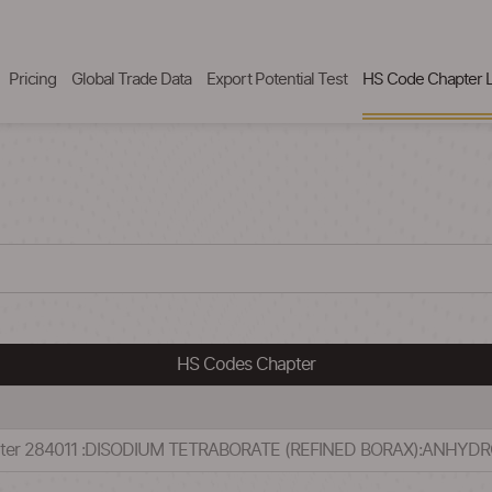
Pricing
Global Trade Data
Export Potential Test
HS Code Chapter L
HS Codes Chapter
apter 284011 :DISODIUM TETRABORATE (REFINED BORAX):ANHYD