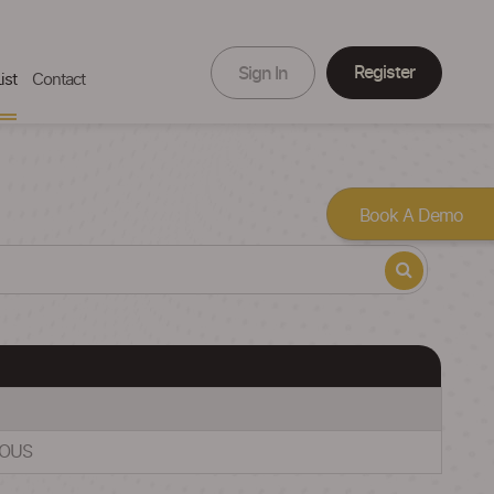
Register
Sign In
ist
Contact
Book A Demo
ROUS