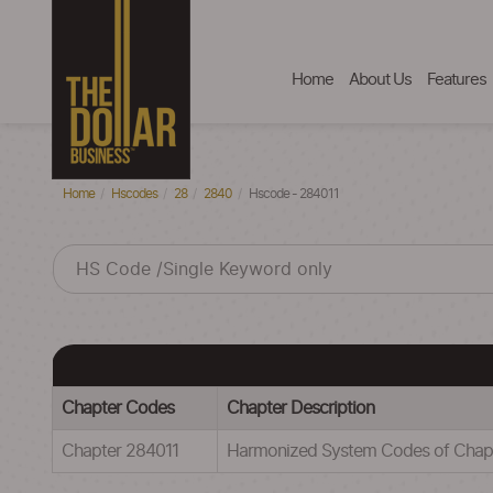
Home
About Us
Features
Home
Hscodes
28
2840
Hscode - 284011
Chapter Codes
Chapter Description
Chapter 284011
Harmonized System Codes of Ch