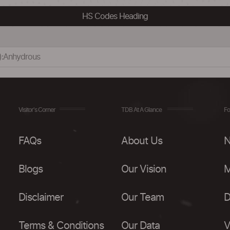
HS Codes Heading
x):Anhydrous
Visitor's Corner
TDB At A Glance
Fo
FAQs
About Us
N
Blogs
Our Vision
M
Disclaimer
Our Team
D
Terms & Conditions
Our Data
V