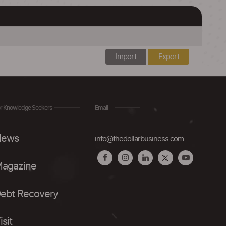
Import
Export
r Knowledge Seekers
Email
ews
info@thedollarbusiness.com
agazine
ebt Recovery
isit