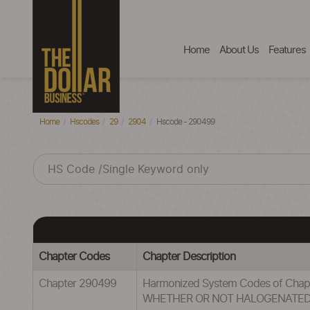
Home
About Us
Features
Home
Hscodes
29
2904
Hscode - 290499
Chapter Codes
Chapter Description
Chapter 290499
Harmonized System Codes of Ch
WHETHER OR NOT HALOGENATE