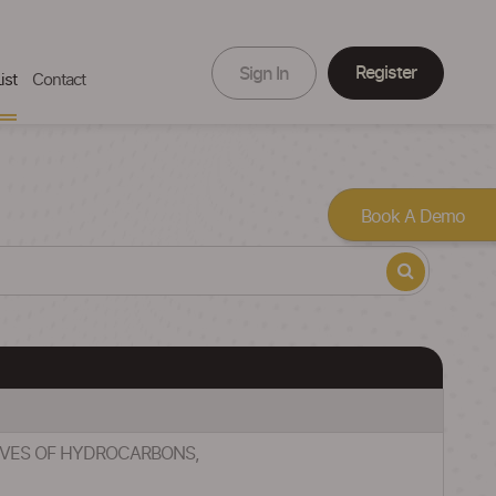
Register
Sign In
ist
Contact
Book A Demo
TIVES OF HYDROCARBONS,