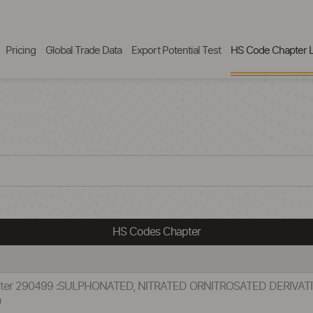
Pricing
Global Trade Data
Export Potential Test
HS Code Chapter L
HS Codes Chapter
apter 290499 :SULPHONATED, NITRATED ORNITROSATED DERIVA
D