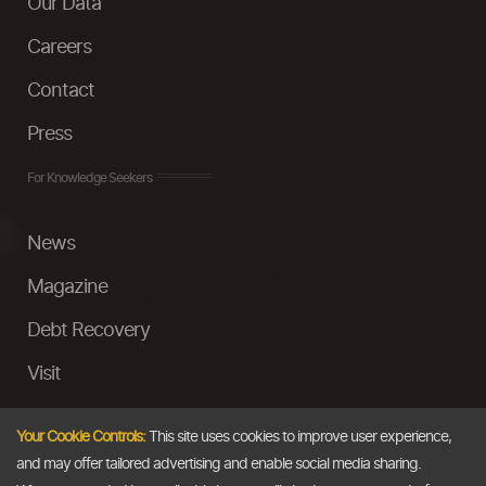
Our Data
Careers
Contact
Press
For Knowledge Seekers
News
Magazine
Debt Recovery
Visit
InstaMoney
Your Cookie Controls:
This site uses cookies to improve user experience,
Ask a Question
and may offer tailored advertising and enable social media sharing.