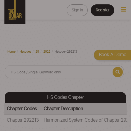
Sign In
Register
Home
Hscodes
29
2922
Hscode - 292213
Book A Demo
HS Codes Chapter
Chapter Codes
Chapter Description
Chapter 292213
Harmonized System Codes of Chapter 292