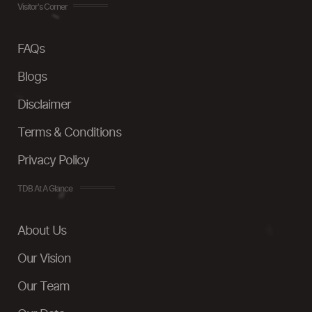
Visitor's Corner
FAQs
Blogs
Disclaimer
Terms & Conditions
Privacy Policy
TDB At A Glance
About Us
Our Vision
Our Team