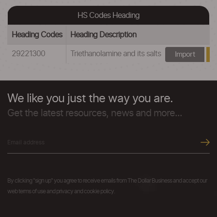
HS Codes Heading
Heading Codes
Heading Description
29221300
Triethanolamine and its salts
Import
We like you just the way you are.
Get the latest resources, news and more...
By clicking "sign up" you agree to receive emails from The Dollar Business and accept our
web terms of use and privacy and cookie policy.