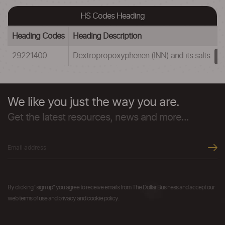
HS Codes Heading
Heading Codes
Heading Description
29221400
Dextropropoxyphenen (INN) and its salts
We like you just the way you are.
Get the latest resources, news and more...
By clicking "sign up" you agree to receive emails from The Dollar Business and accept our
web terms of use and privacy and cookie policy.