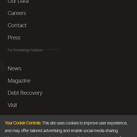
Our Data
Careers
Contact
Press
For Knowledge Seekers
News
Magazine
Debt Recovery
Visit
InstaMoney
Your Cookie Controls:
This site uses cookies to improve user experience,
Ask a Question
and may offer tailored advertising and enable social media sharing.