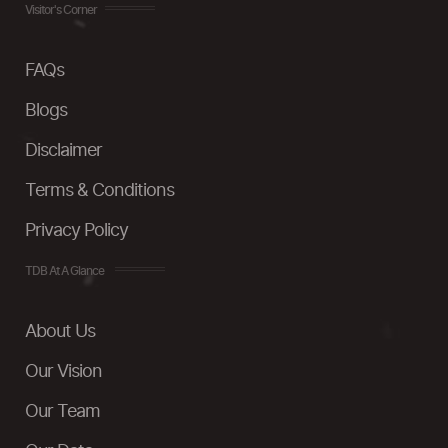
Visitor's Corner
FAQs
Blogs
Disclaimer
Terms & Conditions
Privacy Policy
TDB At A Glance
About Us
Our Vision
Our Team