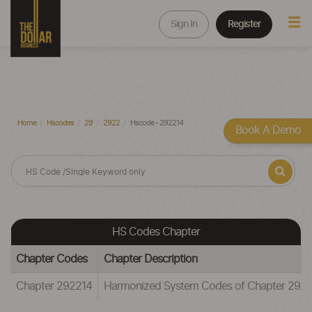
Sign In
Register
Home
Hscodes
29
2922
Hscode - 292214
Book A Demo
HS Codes Chapter
Chapter Codes
Chapter Description
Chapter 292214
Harmonized System Codes of Chapter 29