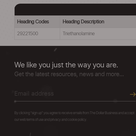
Heading Codes
Heading Description
29221500
Triethanolamine
We like you just the way you are.
Get the latest resources, news and more...
By clicking "sign up" you agree to receive emails from The Dollar Business and accept
our web terms of use and privacy and cookie policy.