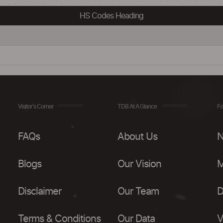
HS Codes Heading
Visitor's Corner
TDB At A Glance
Fo
FAQs
About Us
N
Blogs
Our Vision
M
Disclaimer
Our Team
D
Terms & Conditions
Our Data
V