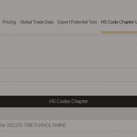
Pricing
Global Trade Data
Export Potential Test
HS Code Chapter L
HS Codes Chapter
pter 292215 :TRIETHANOLAMINE