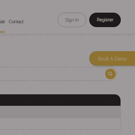
Register
Sign In
ist
Contact
Book A Demo