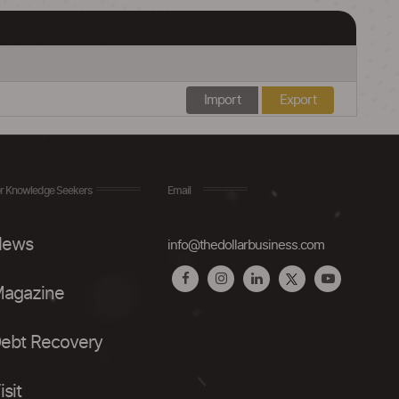
Import
Export
r Knowledge Seekers
Email
ews
info@thedollarbusiness.com
agazine
ebt Recovery
isit