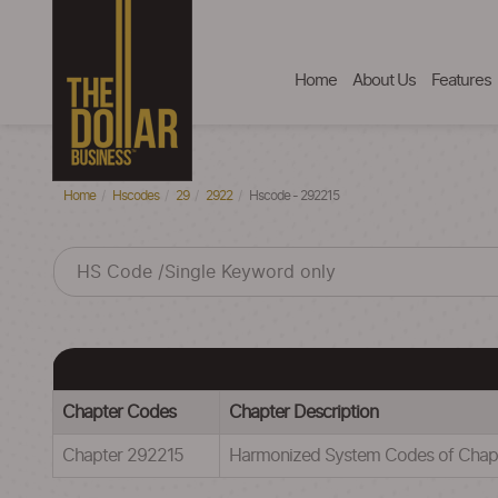
Home
About Us
Features
Home
Hscodes
29
2922
Hscode - 292215
Chapter Codes
Chapter Description
Chapter 292215
Harmonized System Codes of Cha