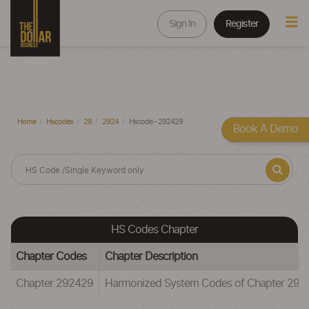
Sign In
Register
Home
Hscodes
29
2924
Hscode - 292429
Book A Demo
HS Codes Chapter
Chapter Codes
Chapter Description
Chapter 292429
Harmonized System Codes of Chapter