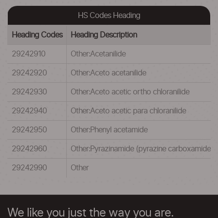
HS Codes Heading
Heading Codes
Heading Description
29242910
Other:Acetanilide
29242920
Other:Aceto acetanilide
29242930
Other:Aceto acetic ortho chloranilide
29242940
Other:Aceto acetic para chloranilide
29242950
Other:Phenyl acetamide
29242960
Other:Pyrazinamide (pyrazine carboxamide)
29242990
Other
We like you just the way you are.