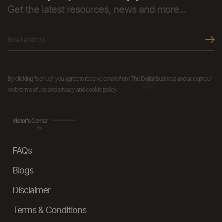
Get the latest resources, news and more...
By clicking "sign up" you agree to receive emails from The Dollar Business and accept our
web terms of use and privacy and cookie policy.
Visitor's Corner
FAQs
Blogs
Disclaimer
Terms & Conditions