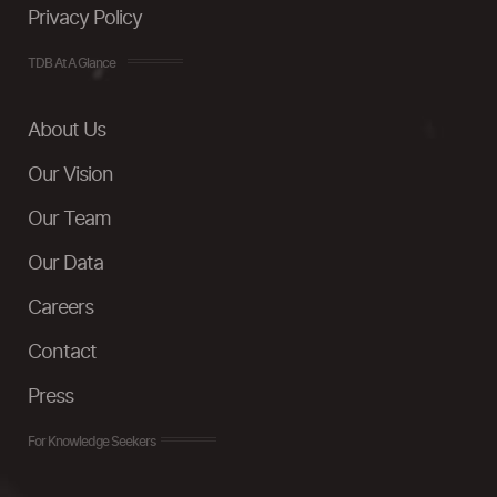
Privacy Policy
TDB At A Glance
About Us
Our Vision
Our Team
Our Data
Careers
Contact
Press
For Knowledge Seekers