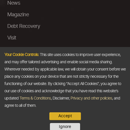
News
Magazine
Debt Recovery
Visit
InstaMoney
Your Cookie Controls:
This site uses cookies to improve user experience,
Ask a Question
and may offer tailored advertising and enable social media sharing.
Wherever needed by applicable law, we will obtain your consent before we
Past Events
place any cookies on your device that are not strictly necessary for the
functioning of our website. By clicking "Accept All Cookies", you agree to
Email
our use of cookies and acknowledge that you have read this website's
updated
Terms & Conditions
, Disclaimer,
Privacy and other policies
, and
info@thedollarbusiness.com
agree to all of them.
Accept
Copyright @2026
The Dollar Business
. All rights reserved.
Ignore