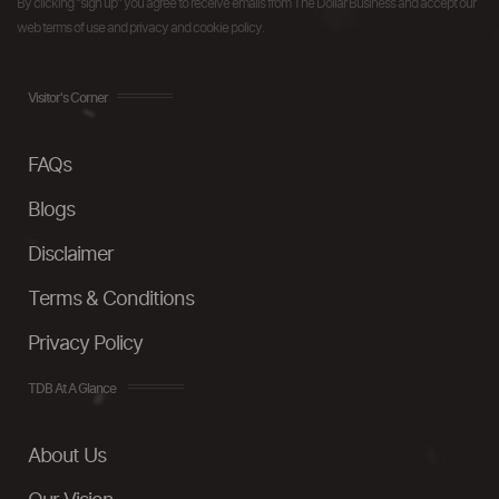
By clicking "sign up" you agree to receive emails from The Dollar Business and accept our
web terms of use and privacy and cookie policy.
Visitor's Corner
FAQs
Blogs
Disclaimer
Terms & Conditions
Privacy Policy
TDB At A Glance
About Us