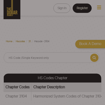
Sign In
Register
Home
Hscodes
31
Hscode - 3104
Book A Demo
HS Codes Chapter
Chapter Codes
Chapter Description
Chapter 3104
Harmonized System Codes of Chapter 3104