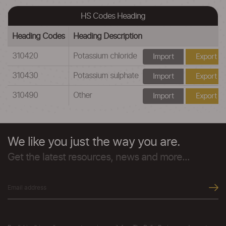
HS Codes Heading
Heading Codes
Heading Description
310420
Potassium chloride
Import
Export
310430
Potassium sulphate
Import
Export
310490
Other
Import
Export
We like you just the way you are.
Get the latest resources, news and more...