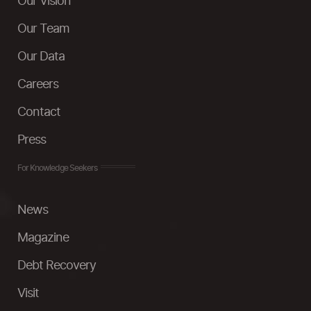
Our Vision
Our Team
Our Data
Careers
Contact
Press
For Knowledge Seekers
News
Magazine
Debt Recovery
Visit