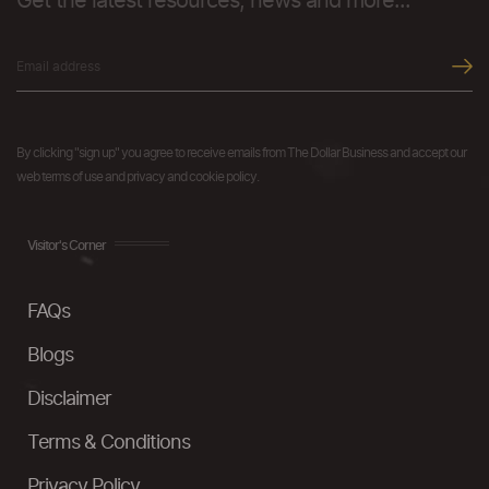
Get the latest resources, news and more...
By clicking "sign up" you agree to receive emails from The Dollar Business and accept our
web terms of use and privacy and cookie policy.
Visitor's Corner
FAQs
Blogs
Disclaimer
Terms & Conditions
Privacy Policy