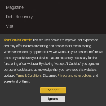
Magazine
Debt Recovery
Visit
InstaMoney
Your Cookie Controls:
This site uses cookies to improve user experience,
Ask a Question
and may offer tailored advertising and enable social media sharing.
Wherever needed by applicable law, we will obtain your consent before we
Past Events
place any cookies on your device that are not strictly necessary for the
functioning of our website. By clicking "Accept All Cookies", you agree to
Email
our use of cookies and acknowledge that you have read this website's
updated
Terms & Conditions
, Disclaimer,
Privacy and other policies
, and
info@thedollarbusiness.com
agree to all of them.
Accept
Copyright @2026
The Dollar Business
. All rights reserved.
Ignore