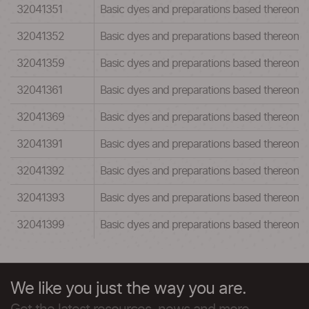
32041351
Basic dyes and preparations based thereon:Ba
32041352
Basic dyes and preparations based thereon:Ba
32041359
Basic dyes and preparations based thereon:Ba
32041361
Basic dyes and preparations based thereon:Ba
32041369
Basic dyes and preparations based thereon:Ba
32041391
Basic dyes and preparations based thereon:Ba
32041392
Basic dyes and preparations based thereon:Ba
32041393
Basic dyes and preparations based thereon:Ba
32041399
Basic dyes and preparations based thereon:Ba
We like you just the way you are.