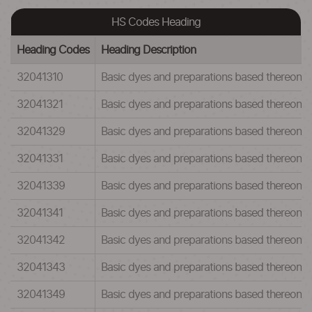
HS Codes Heading
Heading Codes
Heading Description
32041310
Basic dyes and preparations based thereon:Ba
32041321
Basic dyes and preparations based thereon:Ba
32041329
Basic dyes and preparations based thereon:Ba
32041331
Basic dyes and preparations based thereon:Ba
32041339
Basic dyes and preparations based thereon:Ba
32041341
Basic dyes and preparations based thereon:Ba
32041342
Basic dyes and preparations based thereon:Ba
32041343
Basic dyes and preparations based thereon:Ba
32041349
Basic dyes and preparations based thereon:Ba