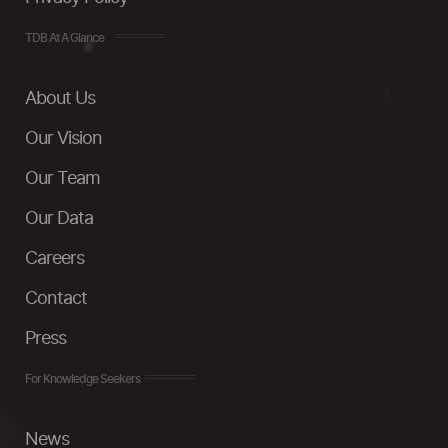
TDB At A Glance
About Us
Our Vision
Our Team
Our Data
Careers
Contact
Press
For Knowledge Seekers
News