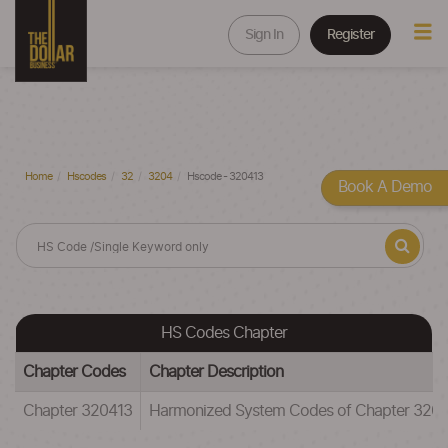
Sign In
Register
Home
Hscodes
32
3204
Hscode - 320413
Book A Demo
HS Codes Chapter
Chapter Codes
Chapter Description
Chapter 320413
Harmonized System Codes of Chapter 