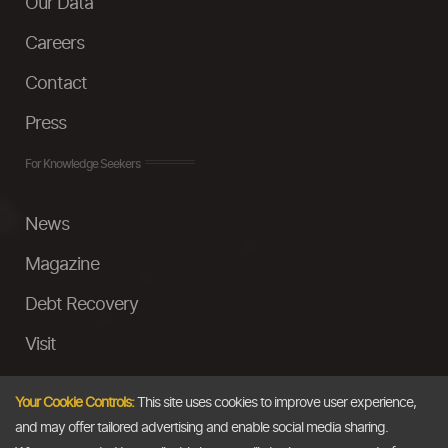
Our Data
Careers
Contact
Press
For Knowledge Seekers
News
Magazine
Debt Recovery
Visit
InstaMoney
Your Cookie Controls:
This site uses cookies to improve user experience,
Ask a Question
and may offer tailored advertising and enable social media sharing.