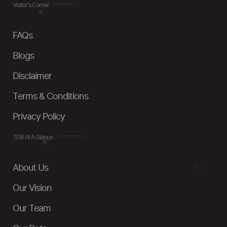
Visitor's Corner
FAQs
Blogs
Disclaimer
Terms & Conditions
Privacy Policy
TDB At A Glance
About Us
Our Vision
Our Team