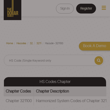
Sign In
Register
Home
Hscodes
32
3211
Hscode - 321100
Book A Demo
HS Codes Chapter
Chapter Codes
Chapter Description
Chapter 321100
Harmonized System Codes of Chapter 3211