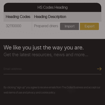
HS Codes Heading
Heading Codes
Heading Description
32110000
Prepared driers
Import
Export
We like you just the way you are.
Get the latest resources, news and more...
By clicking "sign up" you agree to receive emails from The Dollar Business and accept our
web terms of use and privacy and cookie policy.