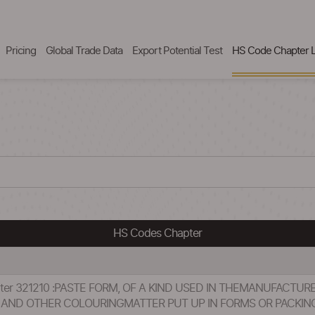
Pricing
Global Trade Data
Export Potential Test
HS Code Chapter L
HS Codes Chapter
pter 321210 :PASTE FORM, OF A KIND USED IN THEMANUFACTUR
S AND OTHER COLOURINGMATTER PUT UP IN FORMS OR PACKING