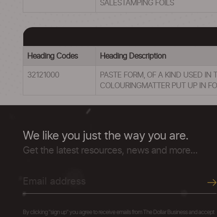
SALESTAMPING FOILS
Heading Codes
Heading Description
32121000
PASTE FORM, OF A KIND USED IN
COLOURINGMATTER PUT UP IN FOR
We like you just the way you are.
Get the latest resources, news and more...
By clicking "sign up" you agree to receive emails from The Dollar Business and accept