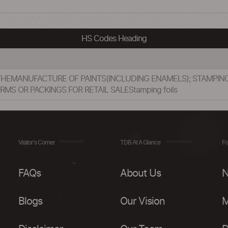
HS Codes Heading
 THEMANUFACTURE OF PAINTS(INCLUDING ENAMELS); STAMPIN
MS OR PACKINGS FOR RETAIL SALEStamping foils
Visitor's Corner
TDB At A Glance
Fo
FAQs
About Us
N
Blogs
Our Vision
M