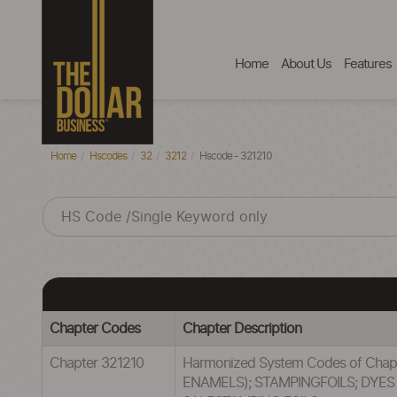
Home
About Us
Features
Home
Hscodes
32
3212
Hscode - 321210
Chapter Codes
Chapter Description
Chapter 321210
Harmonized System Codes of Cha
ENAMELS); STAMPINGFOILS; DYE