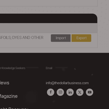
GFOILS; DYES AND OTHER
Import
Export
r Knowledge Seekers
Email
ews
info@thedollarbusiness.com
agazine