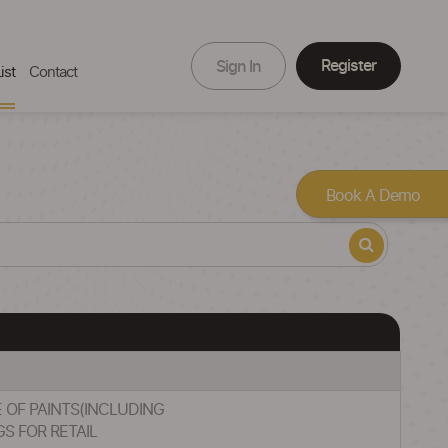
Register
Sign In
ist
Contact
Book A Demo
E OF PAINTS(INCLUDING
S FOR RETAIL