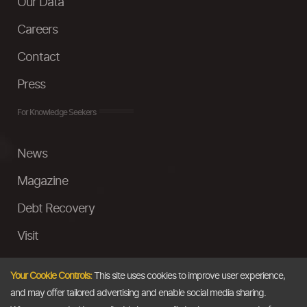
Our Data
Careers
Contact
Press
For Knowledge Seekers
News
Magazine
Debt Recovery
Visit
InstaMoney
Your Cookie Controls:
This site uses cookies to improve user experience,
Ask a Question
and may offer tailored advertising and enable social media sharing.