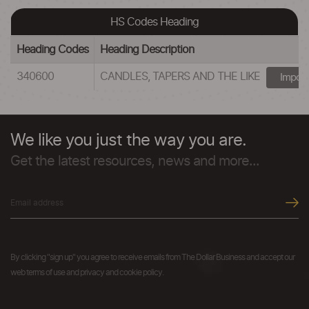
HS Codes Heading
Heading Codes
Heading Description
340600
CANDLES, TAPERS AND THE LIKE
Import
We like you just the way you are.
Get the latest resources, news and more...
By clicking "sign up" you agree to receive emails from The Dollar Business and accept our
web terms of use and privacy and cookie policy.