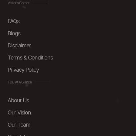
Visitor's Corner
FAQs
Blogs
Disclaimer
Terms & Conditions
Privacy Policy
TDB At A Glance
About Us
Our Vision
Our Team