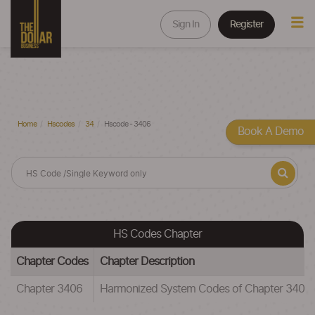
Sign In
Register
Home
Hscodes
34
Hscode - 3406
Book A Demo
HS Codes Chapter
Chapter Codes
Chapter Description
Chapter 3406
Harmonized System Codes of Chapter 3406