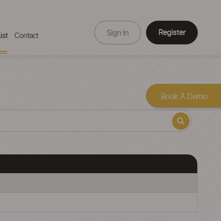
Register
Sign In
ist
Contact
Book A Demo