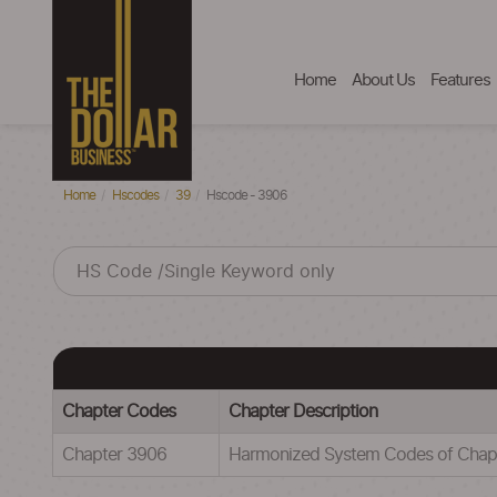
Home
About Us
Features
Home
Hscodes
39
Hscode - 3906
Chapter Codes
Chapter Description
Chapter 3906
Harmonized System Codes of Cha