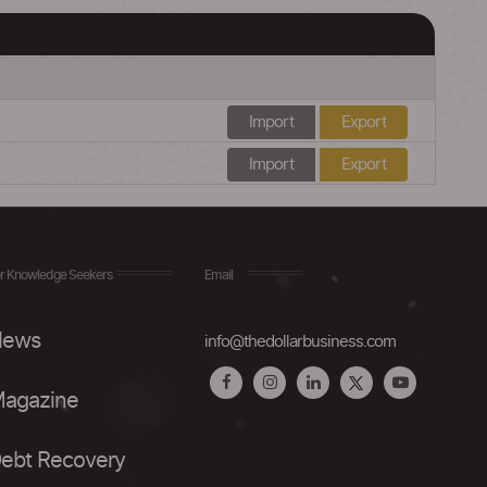
Import
Export
Import
Export
r Knowledge Seekers
Email
ews
info@thedollarbusiness.com
agazine
ebt Recovery