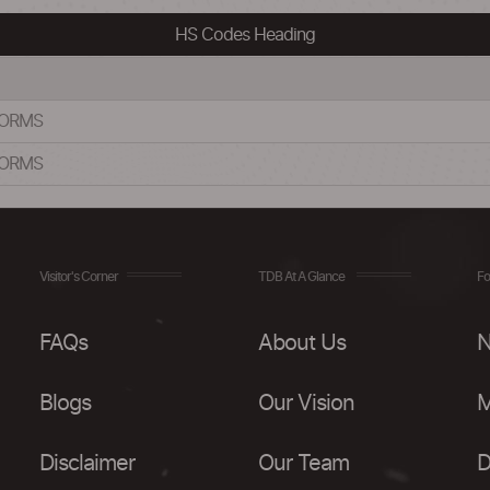
HS Codes Heading
FORMS
FORMS
Visitor's Corner
TDB At A Glance
Fo
FAQs
About Us
N
Blogs
Our Vision
M
Disclaimer
Our Team
D