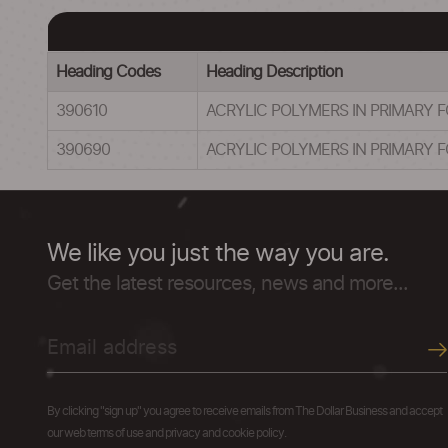
Heading Codes
Heading Description
390610
ACRYLIC POLYMERS IN PRIMARY 
390690
ACRYLIC POLYMERS IN PRIMARY 
We like you just the way you are.
Get the latest resources, news and more...
By clicking "sign up" you agree to receive emails from The Dollar Business and accept
our web terms of use and privacy and cookie policy.