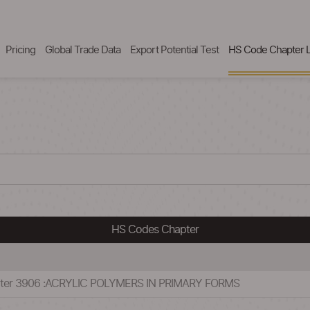
Pricing
Global Trade Data
Export Potential Test
HS Code Chapter L
HS Codes Chapter
pter 3906 :ACRYLIC POLYMERS IN PRIMARY FORMS