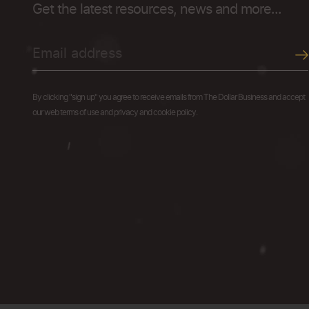
Get the latest resources, news and more...
By clicking "sign up" you agree to receive emails from The Dollar Business and accept
our web terms of use and privacy and cookie policy.