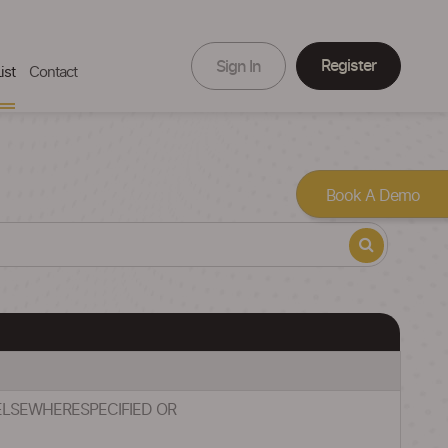
Register
Sign In
ist
Contact
Book A Demo
 ELSEWHERESPECIFIED OR