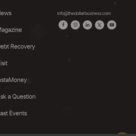
ews
info@thedollarbusiness.com
agazine
ebt Recovery
isit
nstaMoney
sk a Question
ast Events