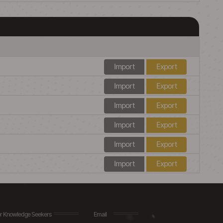
Import
Export
Import
Export
Import
Export
Import
Export
Import
Export
Import
Export
r Knowledge Seekers
Email