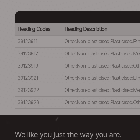
Heading Codes
Heading Description
39123911
Other:Non-plasticised:Plasticised:Eth
39123912
Other:Non-plasticised:Plasticised:Me
39123919
Other:Non-plasticised:Plasticised:Oth
39123921
Other:Non-plasticised:Plasticised:Eth
39123922
Other:Non-plasticised:Plasticised:Met
39123929
Other:Non-plasticised:Plasticised:Oth
We like you just the way you are.