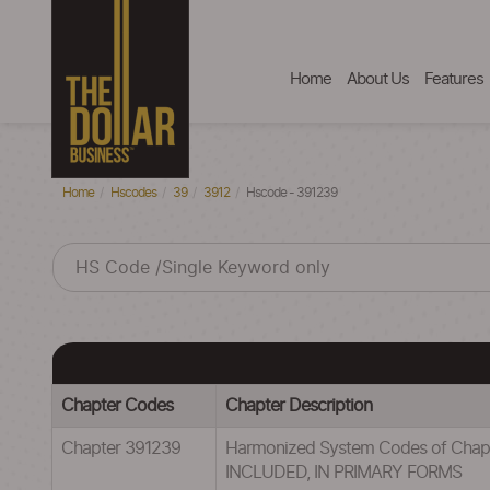
Home
About Us
Features
Home
Hscodes
39
3912
Hscode - 391239
Chapter Codes
Chapter Description
Chapter 391239
Harmonized System Codes of Cha
INCLUDED, IN PRIMARY FORMS