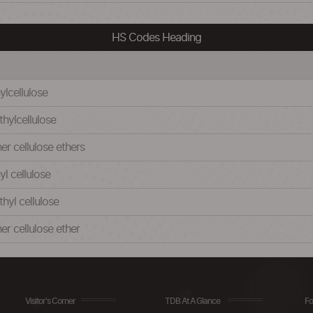
HS Codes Heading
ylcellulose
thylcellulose
er cellulose ethers
yl cellulose
hyl cellulose
er cellulose ether
Visitor's Corner
TDB At A Glance
Fo