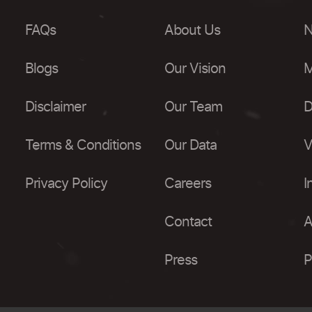
FAQs
About Us
N
Blogs
Our Vision
M
Disclaimer
Our Team
D
Terms & Conditions
Our Data
V
Privacy Policy
Careers
I
Contact
A
Press
P