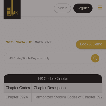
Sign In
Register
Home
Hscodes
39
Hscode - 3924
Book A Demo
HS Codes Chapter
Chapter Codes
Chapter Description
Chapter 3924
Harmonized System Codes of Chapter 39