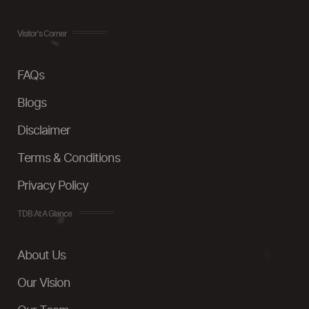
Visitor's Corner
FAQs
Blogs
Disclaimer
Terms & Conditions
Privacy Policy
TDB At A Glance
About Us
Our Vision