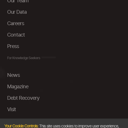
Our Team
Our Data
Careers
Contact
Press
For Knowledge Seekers
News
Magazine
Debt Recovery
Visit
InstaMoney
Your Cookie Controls:
This site uses cookies to improve user experience,