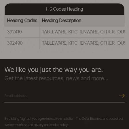
HS Codes Heading
Heading Codes
Heading Description
392410
TABLEWARE, KITCHENWARE, OTHERHOUSEHO
392490
TABLEWARE, KITCHENWARE, OTHERHOUSEHO
We like you just the way you are.
Get the latest resources, news and more...
By clicking "sign up" you agree to receive emails from The Dollar Business and accept our
web terms of use and privacy and cookie policy.