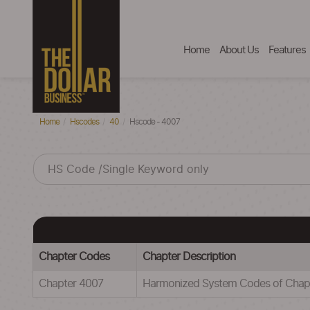
Home
About Us
Features
Home
Hscodes
40
Hscode - 4007
Chapter Codes
Chapter Description
Chapter 4007
Harmonized System Codes of Ch