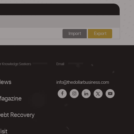
Import
Export
r Knowledge Seekers
Email
ews
info@thedollarbusiness.com
agazine
ebt Recovery
isit