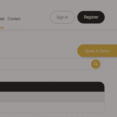
Register
Sign In
ist
Contact
Book A Demo