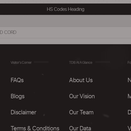
HS Codes Heading
ND CORD
Visitor's Corner
TDB At A Glance
Fo
FAQs
About Us
N
Blogs
Our Vision
M
Disclaimer
Our Team
D
Terms & Conditions
Our Data
V