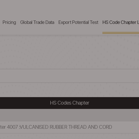
Pricing
Global Trade Data
Export Potential Test
HS Code Chapter L
HS Codes Chapter
apter 4007 :VULCANISED RUBBER THREAD AND CORD