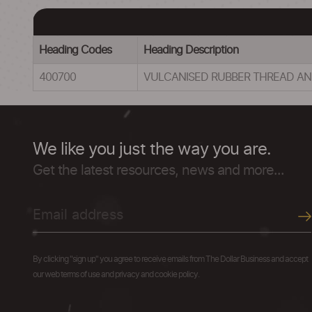
Heading Codes
Heading Description
400700
VULCANISED RUBBER THREAD A
We like you just the way you are.
Get the latest resources, news and more...
By clicking "sign up" you agree to receive emails from The Dollar Business and accept
our web terms of use and privacy and cookie policy.