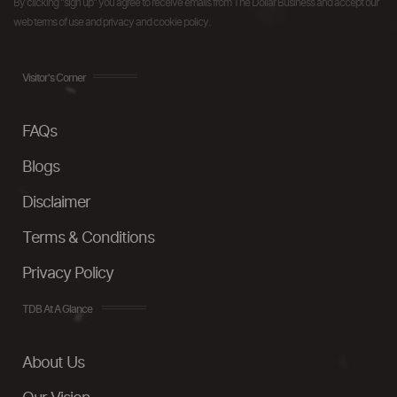
By clicking "sign up" you agree to receive emails from The Dollar Business and accept our
web terms of use and privacy and cookie policy.
Visitor's Corner
FAQs
Blogs
Disclaimer
Terms & Conditions
Privacy Policy
TDB At A Glance
About Us