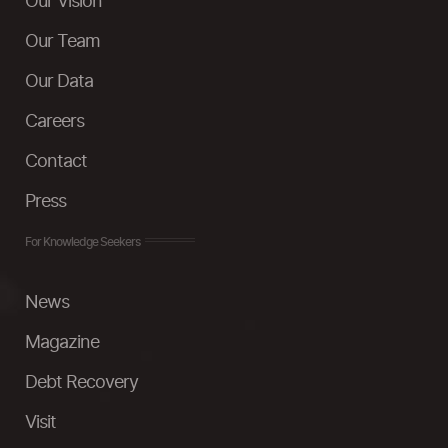
Our Vision
Our Team
Our Data
Careers
Contact
Press
For Knowledge Seekers
News
Magazine
Debt Recovery
Visit