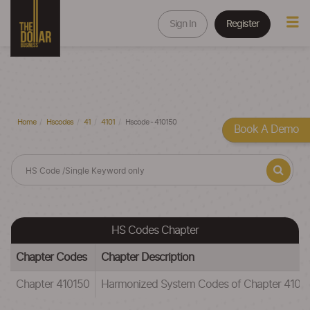
Sign In
Register
Home
Hscodes
41
4101
Hscode - 410150
Book A Demo
HS Codes Chapter
Chapter Codes
Chapter Description
Chapter 410150
Harmonized System Codes of Chapter 41