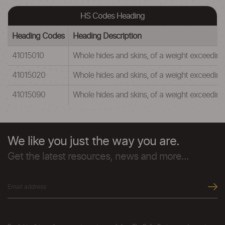
HS Codes Heading
Heading Codes
Heading Description
41015010
Whole hides and skins, of a weight exceeding
41015020
Whole hides and skins, of a weight exceeding 1
41015090
Whole hides and skins, of a weight exceeding
We like you just the way you are.
Get the latest resources, news and more...