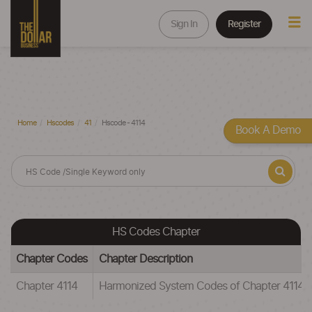
Sign In
Register
Home
Hscodes
41
Hscode - 4114
Book A Demo
HS Codes Chapter
Chapter Codes
Chapter Description
Chapter 4114
Harmonized System Codes of Chapter 41