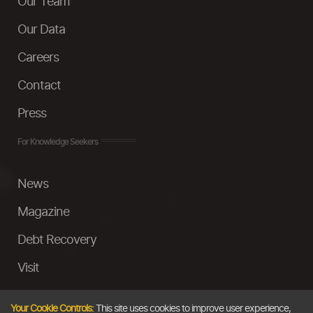
Our Team
Our Data
Careers
Contact
Press
For Knowledge Seekers
News
Magazine
Debt Recovery
Visit
InstaMoney
Your Cookie Controls:
This site uses cookies to improve user experience,