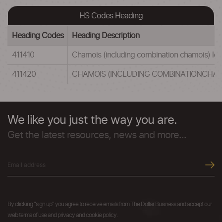
HS Codes Heading
Heading Codes
Heading Description
411410
Chamois (including combination chamois) lea
411420
CHAMOIS (INCLUDING COMBINATIONCHAMO
We like you just the way you are.
Get the latest resources, news and more...
By clicking "sign up" you agree to receive emails from The Dollar Business and accept our
web terms of use and privacy and cookie policy.