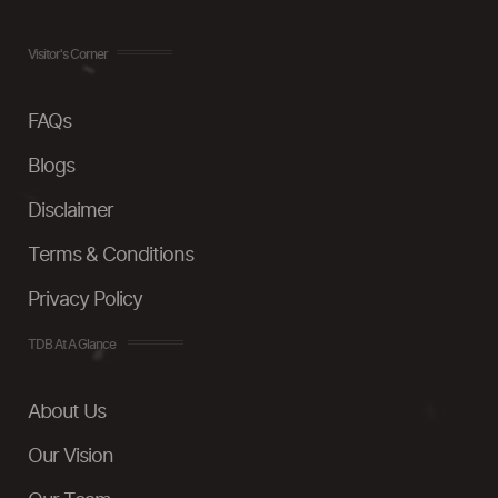
Visitor's Corner
FAQs
Blogs
Disclaimer
Terms & Conditions
Privacy Policy
TDB At A Glance
About Us
Our Vision