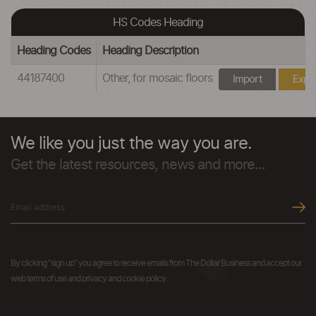
HS Codes Heading
Heading Codes
Heading Description
44187400
Other, for mosaic floors
Import
Expo
We like you just the way you are.
Get the latest resources, news and more...
By clicking "sign up" you agree to receive emails from The Dollar Business and accept our
web terms of use and privacy and cookie policy.