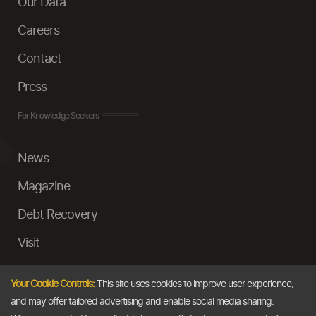
Our Data
Careers
Contact
Press
For Knowledge Seekers
News
Magazine
Debt Recovery
Visit
InstaMoney
Your Cookie Controls:
This site uses cookies to improve user experience,
Ask a Question
and may offer tailored advertising and enable social media sharing.