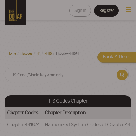
Sign In
Register
Home
Hscodes
44
4418
Hscode - 441874
Book A Demo
HS Codes Chapter
Chapter Codes
Chapter Description
Chapter 441874
Harmonized System Codes of Chapter 441