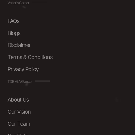
Visitor's Corner
FAQs
Blogs
Disclaimer
Terms & Conditions
Privacy Policy
TDB At A Glance
About Us
Our Vision
Our Team