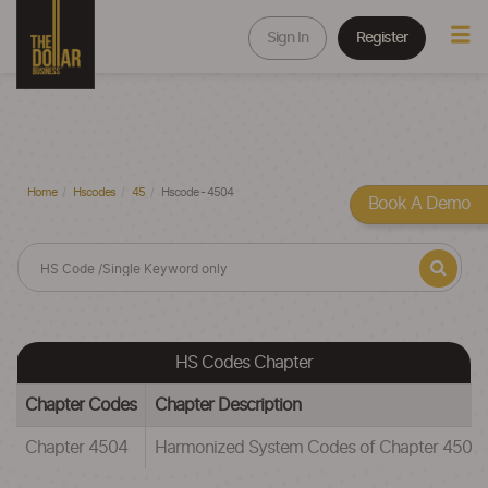
Sign In
Register
Home
Hscodes
45
Hscode - 4504
Book A Demo
HS Codes Chapter
Chapter Codes
Chapter Description
Chapter 4504
Harmonized System Codes of Chapter 4