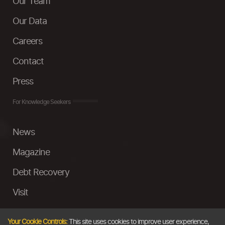
Our Team
Our Data
Careers
Contact
Press
For Knowledge Seekers
News
Magazine
Debt Recovery
Visit
InstaMoney
Your Cookie Controls:
This site uses cookies to improve user experience,