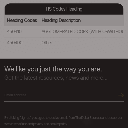
HS Codes Heading
Heading Codes
Heading Description
450410
AGGLOMERATED CORK (WITH ORWITHOUT 
450490
Other
We like you just the way you are.
Get the latest resources, news and more...
By clicking "sign up" you agree to receive emails from The Dollar Business and accept our
web terms of use and privacy and cookie policy.