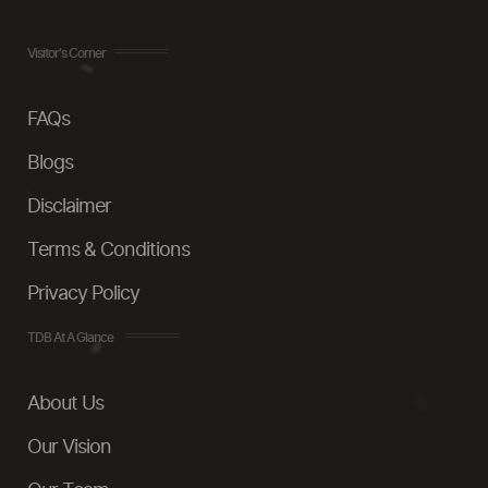
Visitor's Corner
FAQs
Blogs
Disclaimer
Terms & Conditions
Privacy Policy
TDB At A Glance
About Us
Our Vision