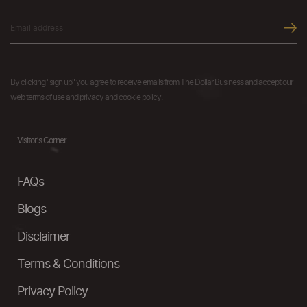
By clicking "sign up" you agree to receive emails from The Dollar Business and accept our
web terms of use and privacy and cookie policy.
Visitor's Corner
FAQs
Blogs
Disclaimer
Terms & Conditions
Privacy Policy