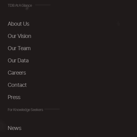
TDB At A Glance
About Us
Our Vision
Our Team
Our Data
Careers
Contact
Press
For Knowledge Seekers
News