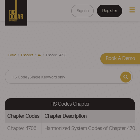
Sign In
Register
Home
Hscodes
47
Hscode - 4706
Book A Demo
HS Codes Chapter
Chapter Codes
Chapter Description
Chapter 4706
Harmonized System Codes of Chapter 47