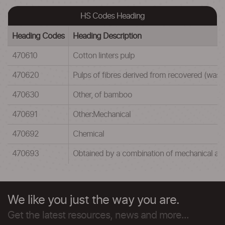
HS Codes Heading
Heading Codes
Heading Description
470610
Cotton linters pulp
470620
Pulps of fibres derived from recovered (wast
470630
Other, of bamboo
470691
Other:Mechanical
470692
Chemical
470693
Obtained by a combination of mechanical an
We like you just the way you are.
Get the latest resources, news and more...