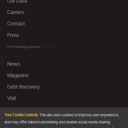
Our Data
Careers
Contact
Press
For Knowledge Seekers
News
Magazine
Debt Recovery
Visit
InstaMoney
Your Cookie Controls:
This site uses cookies to improve user experience,
Ask a Question
and may offer tailored advertising and enable social media sharing.