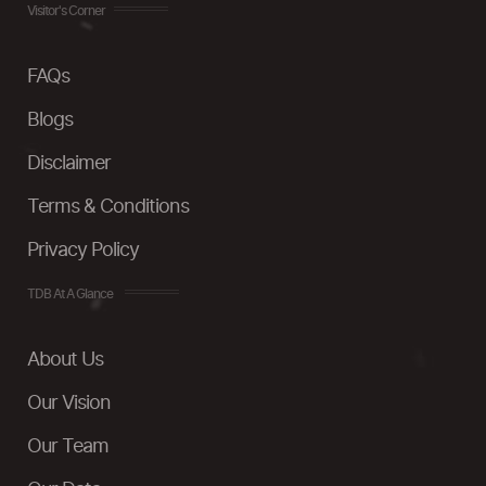
Visitor's Corner
FAQs
Blogs
Disclaimer
Terms & Conditions
Privacy Policy
TDB At A Glance
About Us
Our Vision
Our Team