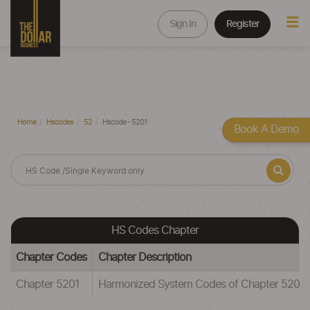
Sign In
Register
Home
Hscodes
52
Hscode - 5201
Book A Demo
HS Codes Chapter
Chapter Codes
Chapter Description
Chapter 5201
Harmonized System Codes of Chapter 52