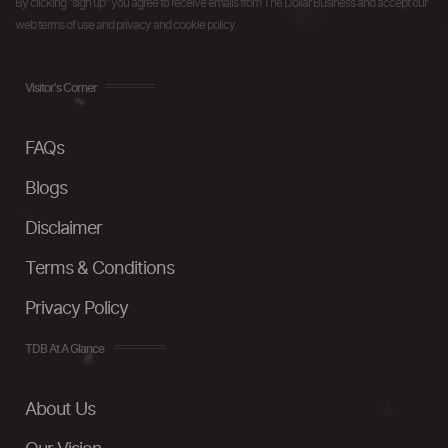
By clicking "sign up" you agree to receive emails from The Dollar Business and accept our
web terms of use and privacy and cookie policy.
Visitor's Corner
FAQs
Blogs
Disclaimer
Terms & Conditions
Privacy Policy
TDB At A Glance
About Us