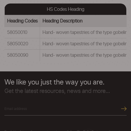
HS Codes Heading
Heading Codes
Heading Description
58050010
Hand- woven tapestries of the type gobelins, 
58050020
Hand- woven tapestries of the type gobelins, f
58050090
Hand- woven tapestries of the type gobelins, 
We like you just the way you are.
Get the latest resources, news and more...