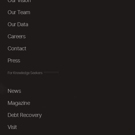
Our Vision
Our Team
Our Data
Careers
Contact
Press
For Knowledge Seekers
News
Magazine
Debt Recovery
Visit