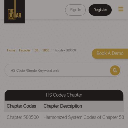
Sign In
Register
Home
Hscodes
58
5805
Hscode - 580500
Book A Demo
HS Codes Chapter
Chapter Codes
Chapter Description
Chapter 580500
Harmonized System Codes of Chapter 5