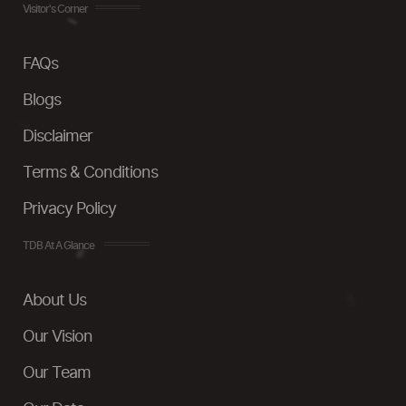
Visitor's Corner
FAQs
Blogs
Disclaimer
Terms & Conditions
Privacy Policy
TDB At A Glance
About Us
Our Vision
Our Team