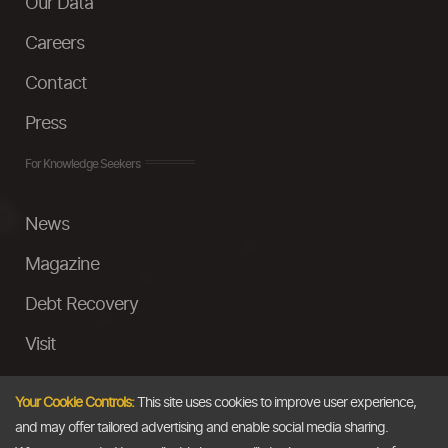
Our Data
Careers
Contact
Press
For Knowledge Seekers
News
Magazine
Debt Recovery
Visit
InstaMoney
Your Cookie Controls:
This site uses cookies to improve user experience,
Ask a Question
and may offer tailored advertising and enable social media sharing.