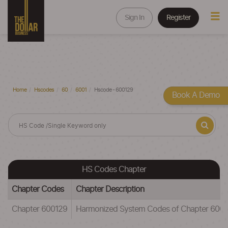
Sign In
Register
Home
Hscodes
60
6001
Hscode - 600129
Book A Demo
HS Codes Chapter
Chapter Codes
Chapter Description
Chapter 600129
Harmonized System Codes of Chapter 600