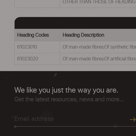
OTHER THAN THOSE OF HEADING
Heading Codes
Heading Description
61023010
Of man-made fibres:Of synthetic fib
61023020
Of man-made fibres:Of artificial fibr
We like you just the way you are.
Get the latest resources, news and more...