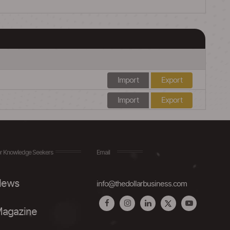
Import
Export
Import
Export
r Knowledge Seekers
Email
ews
info@thedollarbusiness.com
agazine