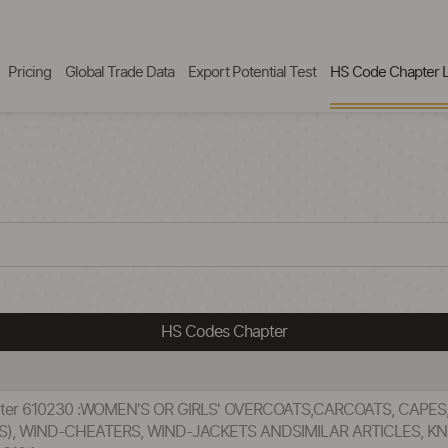
Pricing
Global Trade Data
Export Potential Test
HS Code Chapter L
HS Codes Chapter
pter 610230 :WOMEN'S OR GIRLS' OVERCOATS,CARCOATS, CAPES
S), WIND-CHEATERS, WIND-JACKETS ANDSIMILAR ARTICLES, K