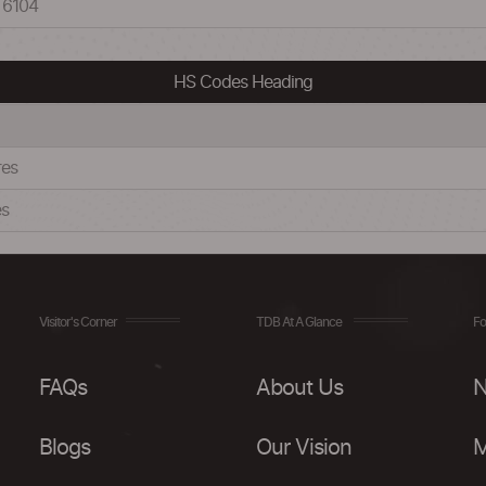
 6104
HS Codes Heading
res
es
Visitor's Corner
TDB At A Glance
Fo
FAQs
About Us
N
Blogs
Our Vision
M