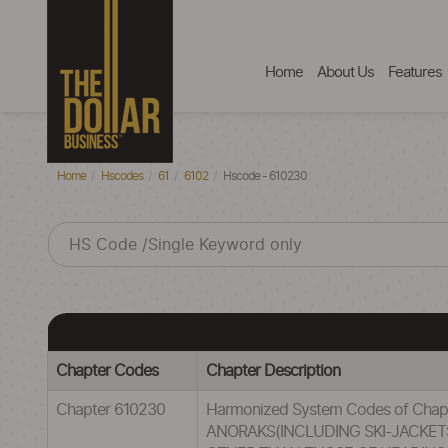
Home
About Us
Features
Home
Hscodes
61
6102
Hscode - 610230
Chapter Codes
Chapter Description
Chapter 610230
Harmonized System Codes of Cha
ANORAKS(INCLUDING SKI-JACKET