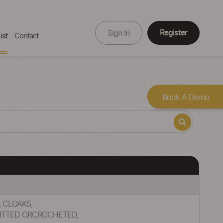
Register
Sign In
ist
Contact
Book A Demo
, CLOAKS,
NITTED ORCROCHETED,