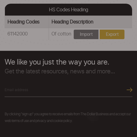
HS Codes Heading
Heading Codes
Heading Description
61142000
Of cotton
Import
Export
We like you just the way you are.
Get the latest resources, news and more...
By clicking "sign up" you agree to receive emails from The Dollar Business and accept our
web terms of use and privacy and cookie policy.