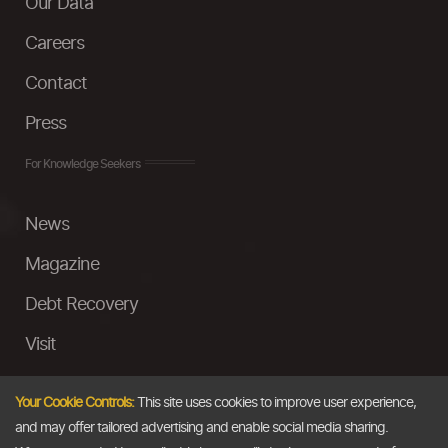
Our Data
Careers
Contact
Press
For Knowledge Seekers
News
Magazine
Debt Recovery
Visit
InstaMoney
Your Cookie Controls:
This site uses cookies to improve user experience,
Ask a Question
and may offer tailored advertising and enable social media sharing.