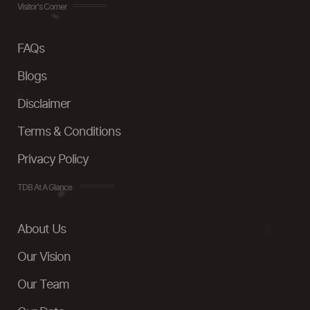
Visitor's Corner
FAQs
Blogs
Disclaimer
Terms & Conditions
Privacy Policy
TDB At A Glance
About Us
Our Vision
Our Team