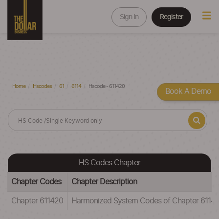
Sign In
Register
Home
Hscodes
61
6114
Hscode - 611420
Book A Demo
HS Codes Chapter
Chapter Codes
Chapter Description
Chapter 611420
Harmonized System Codes of Chapter 611