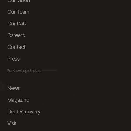
Our Vision
Our Team
Our Data
Careers
Contact
Press
For Knowledge Seekers
News
Magazine
Debt Recovery
Visit