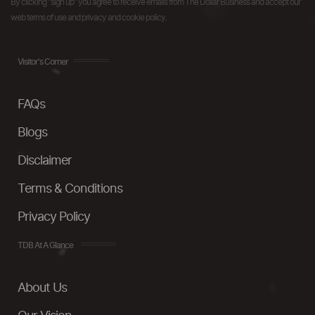
By clicking "sign up" you agree to receive emails from The Dollar Business and accept our
web terms of use and privacy and cookie policy.
Visitor's Corner
FAQs
Blogs
Disclaimer
Terms & Conditions
Privacy Policy
TDB At A Glance
About Us