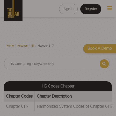
Sign In
Register
Home
Hscodes
61
Hscode - 6117
Book A Demo
HS Codes Chapter
Chapter Codes
Chapter Description
Chapter 6117
Harmonized System Codes of Chapter 6