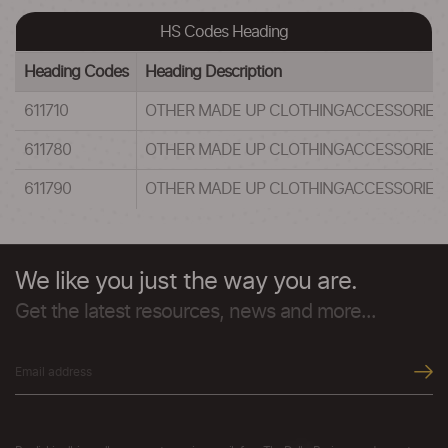
HS Codes Heading
Heading Codes
Heading Description
611710
OTHER MADE UP CLOTHINGACCESSORIES,
611780
OTHER MADE UP CLOTHINGACCESSORIES,
611790
OTHER MADE UP CLOTHINGACCESSORIES,
We like you just the way you are.
Get the latest resources, news and more...