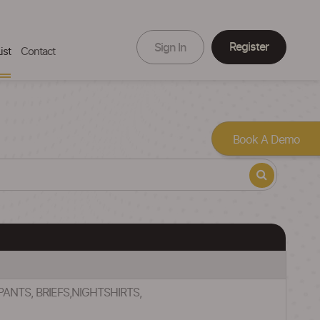
Register
Sign In
ist
Contact
Book A Demo
ANTS, BRIEFS,NIGHTSHIRTS,