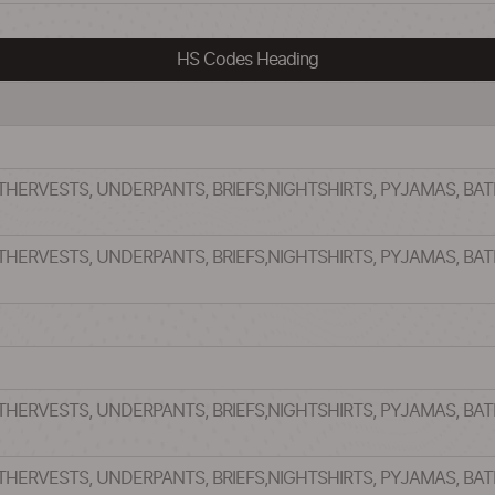
HS Codes Heading
OTHERVESTS, UNDERPANTS, BRIEFS,NIGHTSHIRTS, PYJAMAS, B
OTHERVESTS, UNDERPANTS, BRIEFS,NIGHTSHIRTS, PYJAMAS, B
OTHERVESTS, UNDERPANTS, BRIEFS,NIGHTSHIRTS, PYJAMAS, B
OTHERVESTS, UNDERPANTS, BRIEFS,NIGHTSHIRTS, PYJAMAS, B