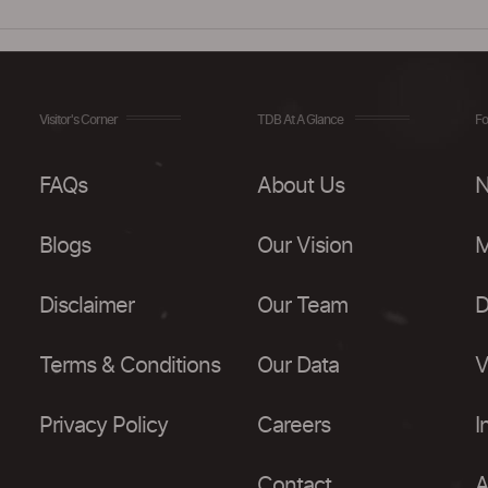
Visitor's Corner
TDB At A Glance
Fo
FAQs
About Us
N
Blogs
Our Vision
M
Disclaimer
Our Team
D
Terms & Conditions
Our Data
V
Privacy Policy
Careers
I
Contact
A