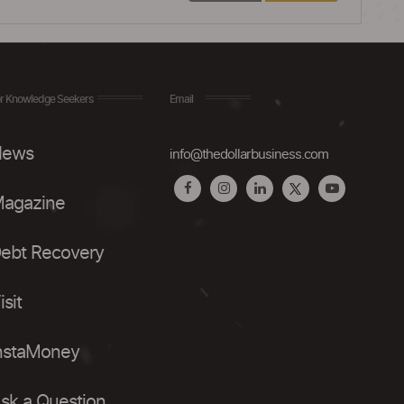
r Knowledge Seekers
Email
ews
info@thedollarbusiness.com
agazine
ebt Recovery
isit
nstaMoney
sk a Question