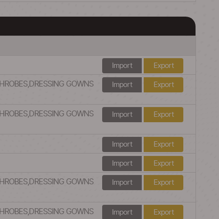
Import
Export
ATHROBES,DRESSING GOWNS
Import
Export
ATHROBES,DRESSING GOWNS
Import
Export
Import
Export
Import
Export
ATHROBES,DRESSING GOWNS
Import
Export
ATHROBES,DRESSING GOWNS
Import
Export