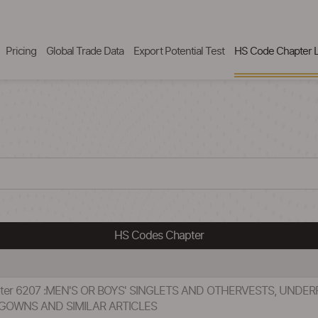
Pricing
Global Trade Data
Export Potential Test
HS Code Chapter L
HS Codes Chapter
pter 6207 :MEN'S OR BOYS' SINGLETS AND OTHERVESTS, UNDERP
GOWNS AND SIMILAR ARTICLES