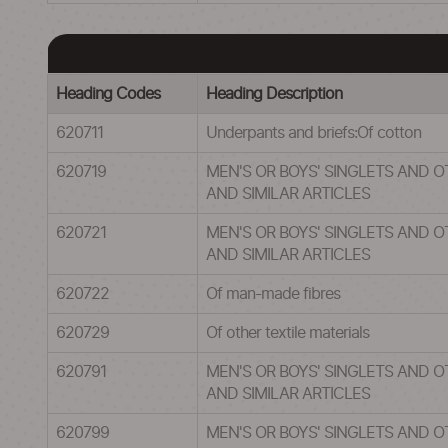
Heading Codes
Heading Description
620711
Underpants and briefs:Of cotton
620719
MEN'S OR BOYS' SINGLETS AND 
AND SIMILAR ARTICLES
620721
MEN'S OR BOYS' SINGLETS AND 
AND SIMILAR ARTICLES
620722
Of man-made fibres
620729
Of other textile materials
620791
MEN'S OR BOYS' SINGLETS AND 
AND SIMILAR ARTICLES
620799
MEN'S OR BOYS' SINGLETS AND 