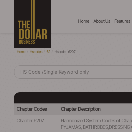
Home
About Us
Features
Home
Hscodes
62
Hscode - 6207
Chapter Codes
Chapter Description
Chapter 6207
Harmonized System Codes of Cha
PYJAMAS, BATHROBES,DRESSING 