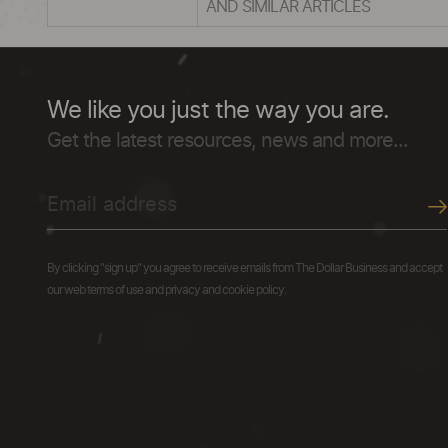
AND SIMILAR ARTICLES
We like you just the way you are.
Get the latest resources, news and more...
By clicking "sign up" you agree to receive emails from The Dollar Business and accept
our web terms of use and privacy and cookie policy.