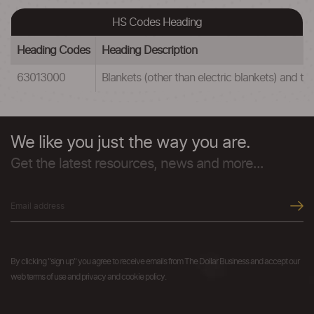
HS Codes Heading
Heading Codes
Heading Description
63013000
Blankets (other than electric blankets) and tra
We like you just the way you are.
Get the latest resources, news and more...
By clicking "sign up" you agree to receive emails from The Dollar Business and accept our
web terms of use and privacy and cookie policy.