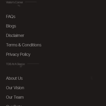
Visitor's Corner
FAQs
Blogs
Disclaimer
Terms & Conditions
Privacy Policy
TDB At A Glance
About Us
Our Vision
Our Team