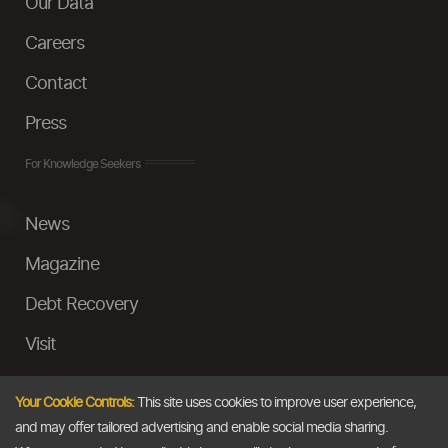
Our Data
Careers
Contact
Press
For Knowledge Seekers
News
Magazine
Debt Recovery
Visit
InstaMoney
Your Cookie Controls:
This site uses cookies to improve user experience,
Ask a Question
and may offer tailored advertising and enable social media sharing.