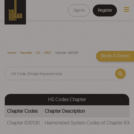
Sign In
Register
Home
Hscodes
63
6301
Hscode - 630130
Book A Demo
HS Codes Chapter
Chapter Codes
Chapter Description
Chapter 630130
Harmonized System Codes of Chapter 6