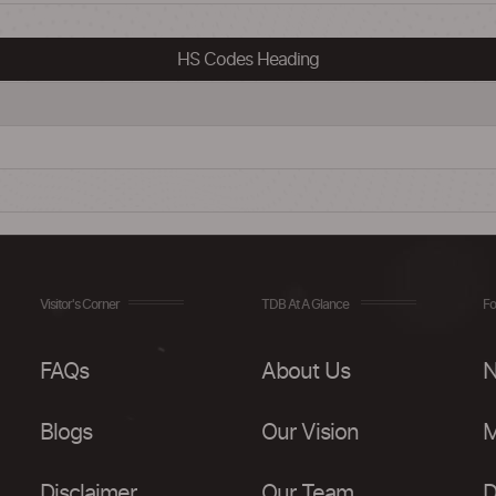
HS Codes Heading
Visitor's Corner
TDB At A Glance
Fo
FAQs
About Us
N
Blogs
Our Vision
M
Disclaimer
Our Team
D