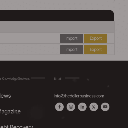
Import
Export
Import
Export
r Knowledge Seekers
Email
ews
info@thedollarbusiness.com
agazine
ebt Recovery