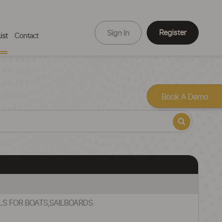
Register
Sign In
ist
Contact
Book A Demo
ILS FOR BOATS,SAILBOARDS