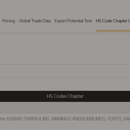
Pricing
Global Trade Data
Export Potential Test
HS Code Chapter L
HS Codes Chapter
pter 630690 :TARPAULINS, AWNINGS ANDSUNBLINDS; TENTS; SA