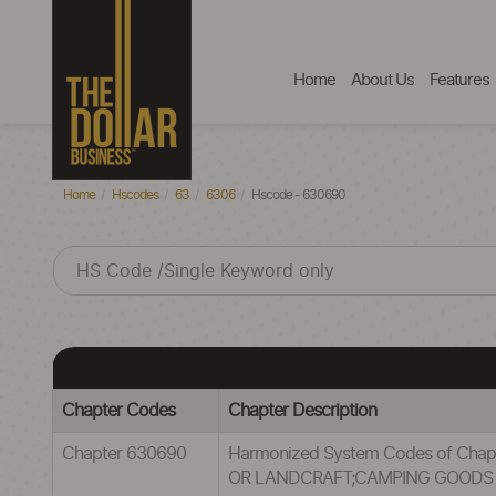
Home
About Us
Features
Home
Hscodes
63
6306
Hscode - 630690
Chapter Codes
Chapter Description
Chapter 630690
Harmonized System Codes of Cha
OR LANDCRAFT;CAMPING GOODS