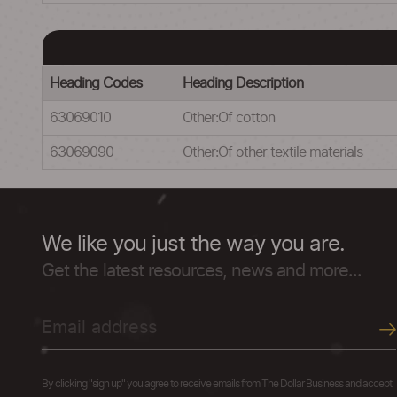
Heading Codes
Heading Description
63069010
Other:Of cotton
63069090
Other:Of other textile materials
We like you just the way you are.
Get the latest resources, news and more...
By clicking "sign up" you agree to receive emails from The Dollar Business and accept