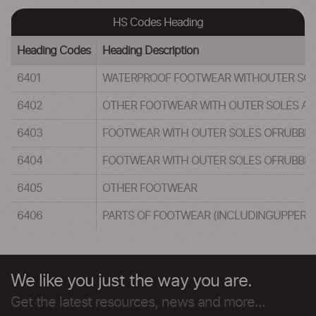
HS Codes Heading
Heading Codes
Heading Description
6401
WATERPROOF FOOTWEAR WITHOUTER SOLES 
6402
OTHER FOOTWEAR WITH OUTER SOLES AND
6403
FOOTWEAR WITH OUTER SOLES OFRUBBER,
6404
FOOTWEAR WITH OUTER SOLES OFRUBBER,
6405
OTHER FOOTWEAR
6406
PARTS OF FOOTWEAR (INCLUDINGUPPERS 
We like you just the way you are.
Get the latest resources, news and more...