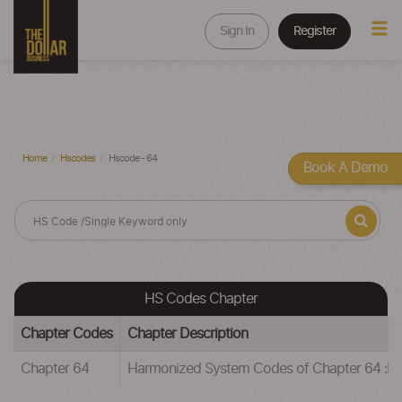
Sign In
Register
Home
Hscodes
Hscode - 64
Book A Demo
HS Codes Chapter
Chapter Codes
Chapter Description
Chapter 64
Harmonized System Codes of Chapter 64 