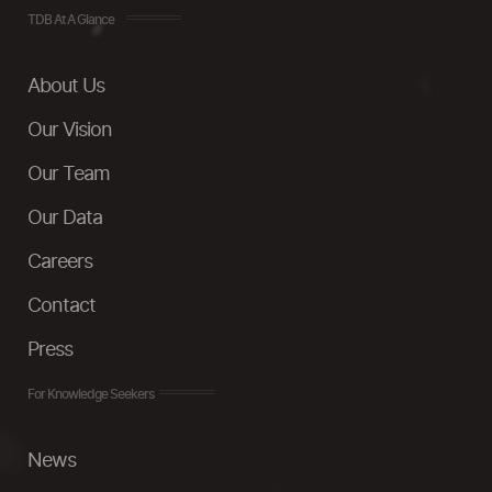
TDB At A Glance
About Us
Our Vision
Our Team
Our Data
Careers
Contact
Press
For Knowledge Seekers
News