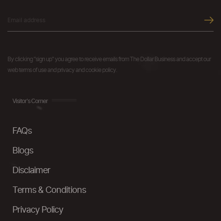
By clicking "sign up" you agree to receive emails from The Dollar Business and accept our
web terms of use and privacy and cookie policy.
Visitor's Corner
FAQs
Blogs
Disclaimer
Terms & Conditions
Privacy Policy