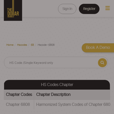
Sign In
Register
Home
Hscodes
68
Hscode - 6808
Book A Demo
HS Codes Chapter
Chapter Codes
Chapter Description
Chapter 6808
Harmonized System Codes of Chapter 68