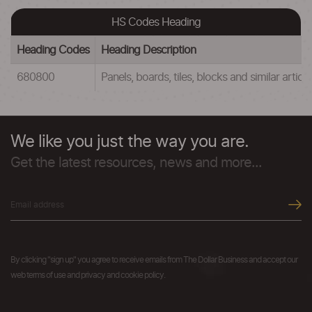
HS Codes Heading
Heading Codes
Heading Description
680800
Panels, boards, tiles, blocks and similar arti
We like you just the way you are.
Get the latest resources, news and more...
By clicking "sign up" you agree to receive emails from The Dollar Business and accept our
web terms of use and privacy and cookie policy.