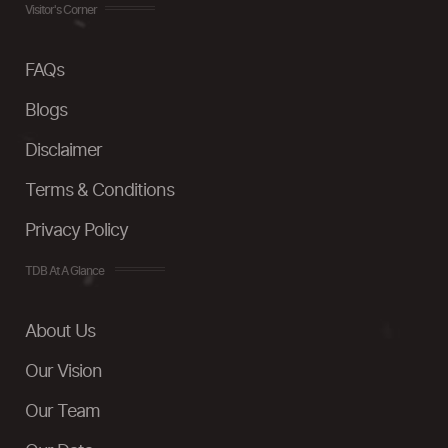
Visitor's Corner
FAQs
Blogs
Disclaimer
Terms & Conditions
Privacy Policy
TDB At A Glance
About Us
Our Vision
Our Team