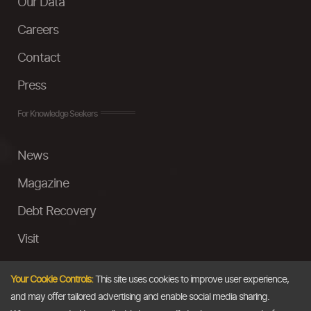
Our Data
Careers
Contact
Press
For Knowledge Seekers
News
Magazine
Debt Recovery
Visit
InstaMoney
Your Cookie Controls:
This site uses cookies to improve user experience,
Ask a Question
and may offer tailored advertising and enable social media sharing.