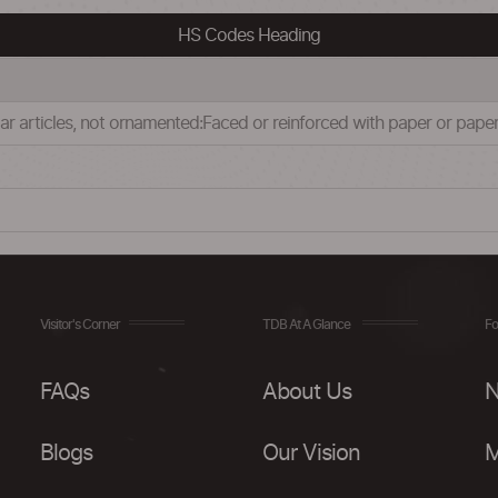
HS Codes Heading
milar articles, not ornamented:Faced or reinforced with paper or pap
Visitor's Corner
TDB At A Glance
Fo
FAQs
About Us
N
Blogs
Our Vision
M