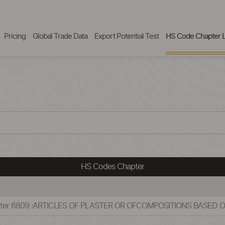
Pricing
Global Trade Data
Export Potential Test
HS Code Chapter L
HS Codes Chapter
apter 6809 :ARTICLES OF PLASTER OR OFCOMPOSITIONS BASED 