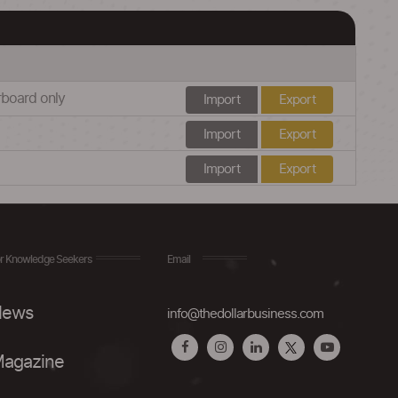
erboard only
Import
Export
Import
Export
Import
Export
r Knowledge Seekers
Email
ews
info@thedollarbusiness.com
agazine