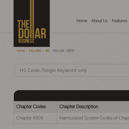
Home
About Us
Features
Home
Hscodes
68
Hscode - 6809
Chapter Codes
Chapter Description
Chapter 6809
Harmonized System Codes of Ch