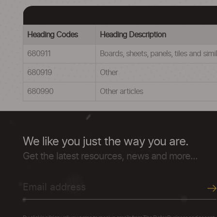
Heading Codes
Heading Description
680911
Boards, sheets, panels, tiles and si
680919
Other
680990
Other articles
We like you just the way you are.
Get the latest resources, news and more...