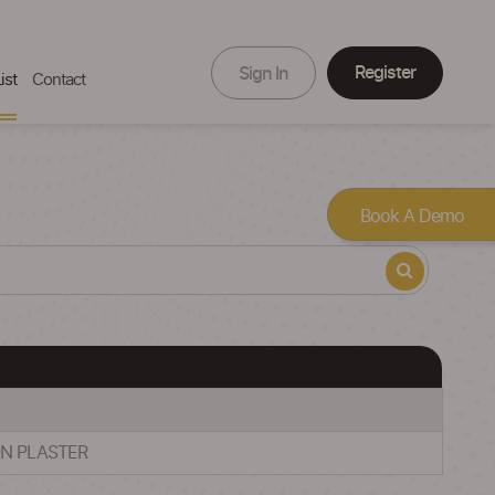
Register
Sign In
ist
Contact
Book A Demo
ON PLASTER