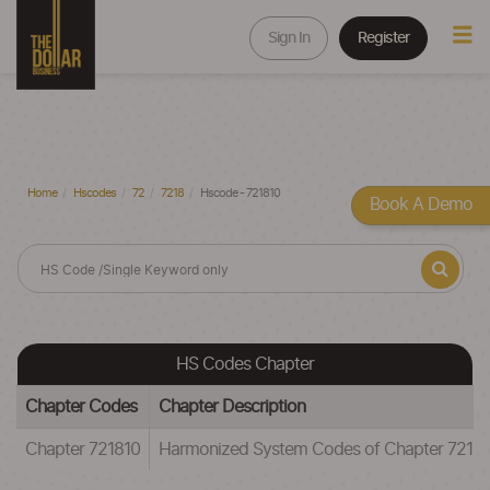
Sign In
Register
Home
Hscodes
72
7218
Hscode - 721810
Book A Demo
HS Codes Chapter
Chapter Codes
Chapter Description
Chapter 721810
Harmonized System Codes of Chapter 721810