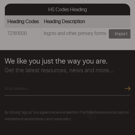
HS Codes Heading
Heading Codes
Heading Description
72181000
Ingots and other primary forms
Import
We like you just the way you are.
Get the latest resources, news and more...
By clicking "sign up" you agree to receive emails from The Dollar Business and accept our
web terms of use and privacy and cookie policy.