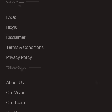
Visitor's Corner
FAQs
Blogs
Disclaimer
Terms & Conditions
Privacy Policy
TDB At A Glance
About Us
Our Vision
Our Team