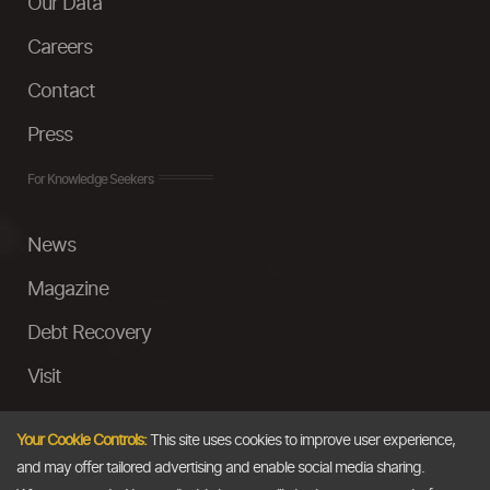
Our Data
Careers
Contact
Press
For Knowledge Seekers
News
Magazine
Debt Recovery
Visit
InstaMoney
Your Cookie Controls:
This site uses cookies to improve user experience,
Ask a Question
and may offer tailored advertising and enable social media sharing.