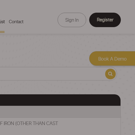
Register
Sign In
ist
Contact
Book A Demo
 OF IRON (OTHER THAN CAST