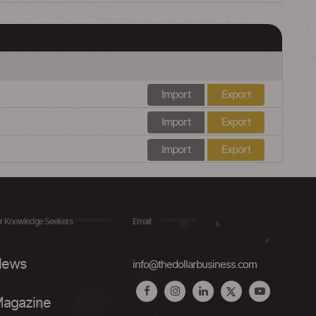
Import
Export
Import
Export
Import
Export
r Knowledge Seekers
Email
ews
info@thedollarbusiness.com
agazine