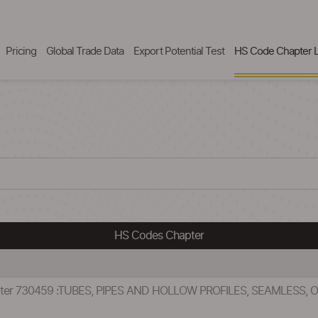
Pricing
Global Trade Data
Export Potential Test
HS Code Chapter L
HS Codes Chapter
pter 730459 :TUBES, PIPES AND HOLLOW PROFILES, SEAMLESS,