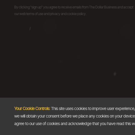
By clicking "sign up" you agree to receive emails from The Dollar Business and accept
our web terms of use and privacy and cookie policy.
Your Cookie Controls:
This site uses cookies to improve user experience
we will obtain your consent before we place any cookies on your device th
agree to our use of cookies and acknowledge that you have read this 
Copyright @2026
The Dollar Business
. All rights reserved.