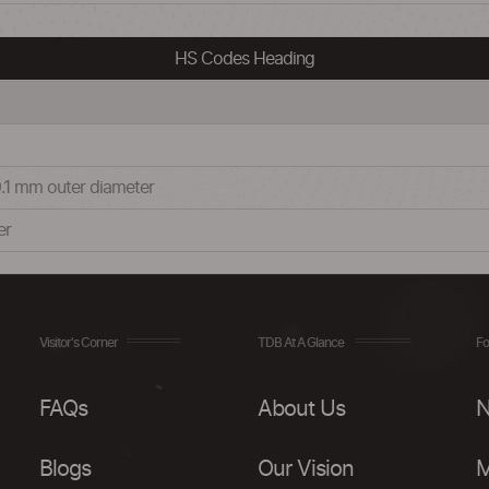
HS Codes Heading
.1 mm outer diameter
er
Visitor's Corner
TDB At A Glance
Fo
FAQs
About Us
N
Blogs
Our Vision
M