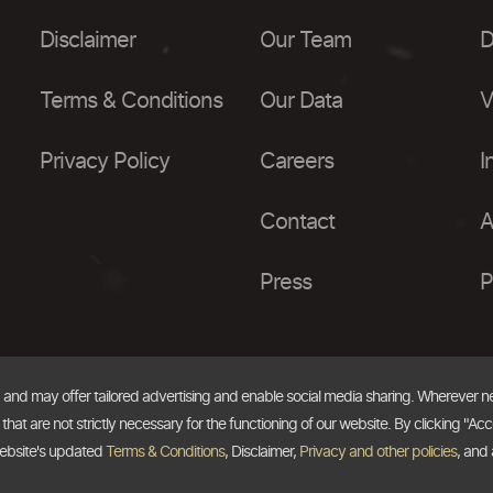
Disclaimer
Our Team
D
Terms & Conditions
Our Data
V
Privacy Policy
Careers
I
Contact
A
Press
P
, and may offer tailored advertising and enable social media sharing. Wherever 
at are not strictly necessary for the functioning of our website. By clicking "Acc
website's updated
Terms & Conditions
, Disclaimer,
Privacy and other policies
, and 