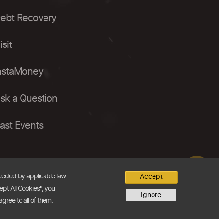
ebt Recovery
isit
nstaMoney
sk a Question
ast Events
needed by applicable law,
Accept
ept All Cookies", you
Ignore
agree to all of them.