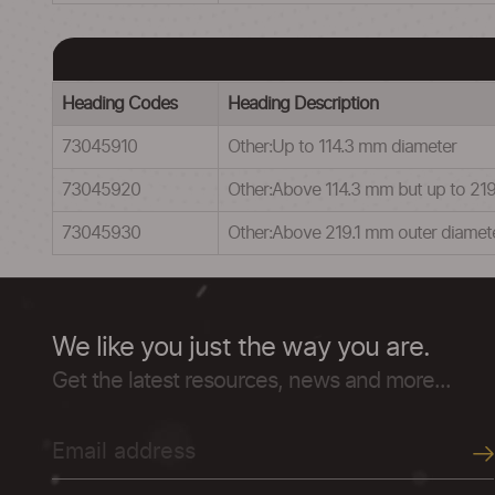
Heading Codes
Heading Description
73045910
Other:Up to 114.3 mm diameter
73045920
Other:Above 114.3 mm but up to 219
73045930
Other:Above 219.1 mm outer diamet
We like you just the way you are.
Get the latest resources, news and more...