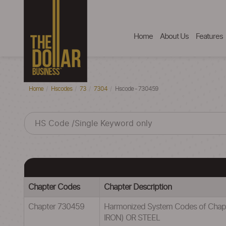
Home
About Us
Features
Home
Hscodes
73
7304
Hscode - 730459
Chapter Codes
Chapter Description
Chapter 730459
Harmonized System Codes of Cha
IRON) OR STEEL