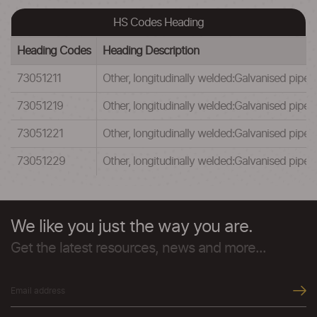
HS Codes Heading
Heading Codes
Heading Description
73051211
Other, longitudinally welded:Galvanised pipes
73051219
Other, longitudinally welded:Galvanised pipe
73051221
Other, longitudinally welded:Galvanised pipes
73051229
Other, longitudinally welded:Galvanised pipe
We like you just the way you are.
Get the latest resources, news and more...