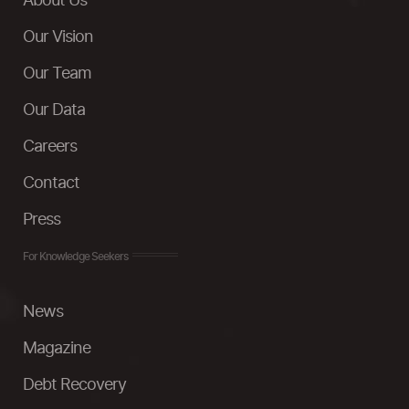
About Us
Our Vision
Our Team
Our Data
Careers
Contact
Press
For Knowledge Seekers
News
Magazine
Debt Recovery