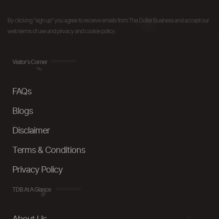
By clicking "sign up" you agree to receive emails from The Dollar Business and accept our
web terms of use and privacy and cookie policy.
Visitor's Corner
FAQs
Blogs
Disclaimer
Terms & Conditions
Privacy Policy
TDB At A Glance