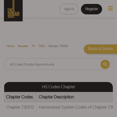
Sign In
Register
Home
Hscodes
73
7305
Hscode - 730512
Book A Demo
HS Codes Chapter
Chapter Codes
Chapter Description
Chapter 730512
Harmonized System Codes of Chapter 7