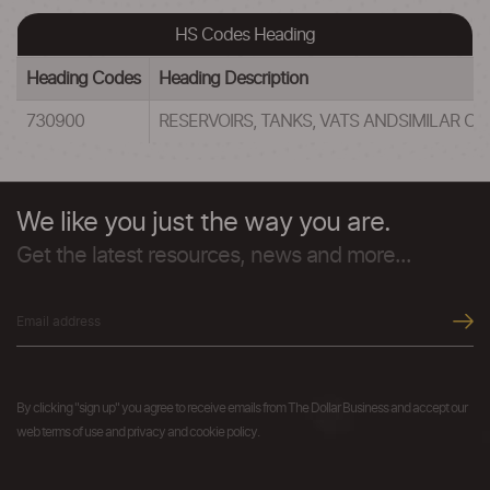
HS Codes Heading
Heading Codes
Heading Description
730900
RESERVOIRS, TANKS, VATS ANDSIMILAR C
We like you just the way you are.
Get the latest resources, news and more...
By clicking "sign up" you agree to receive emails from The Dollar Business and accept our
web terms of use and privacy and cookie policy.