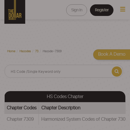
Sign In
Register
Home
Hscodes
73
Hscode - 7309
Book A Demo
HS Codes Chapter
Chapter Codes
Chapter Description
Chapter 7309
Harmonized System Codes of Chapter 73