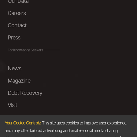
Our Data
Careers
Contact
Press
For Knowledge Seekers
News
Magazine
Debt Recovery
Visit
InstaMoney
Your Cookie Controls:
This site uses cookies to improve user experience,
Ask a Question
and may offer tailored advertising and enable social media sharing.