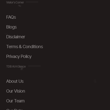
Visitor's Corner
FAQs
Blogs
Disclaimer
Terms & Conditions
Privacy Policy
TDB At A Glance
About Us
Our Vision
Our Team