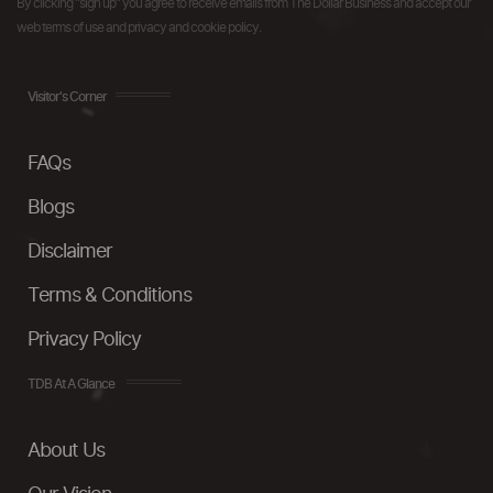
By clicking "sign up" you agree to receive emails from The Dollar Business and accept our
web terms of use and privacy and cookie policy.
Visitor's Corner
FAQs
Blogs
Disclaimer
Terms & Conditions
Privacy Policy
TDB At A Glance
About Us