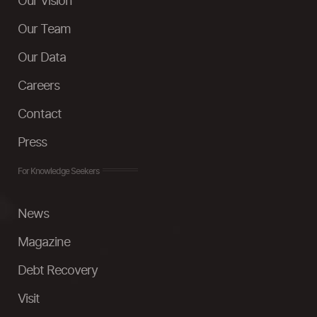
Our Vision
Our Team
Our Data
Careers
Contact
Press
For Knowledge Seekers
News
Magazine
Debt Recovery
Visit