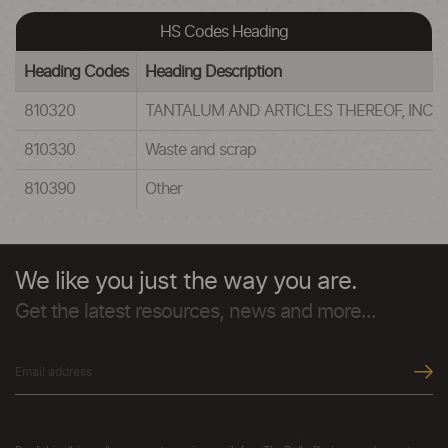
HS Codes Heading
Heading Codes
Heading Description
810320
TANTALUM AND ARTICLES THEREOF, INC
810330
Waste and scrap
810390
Other
We like you just the way you are.
Get the latest resources, news and more...