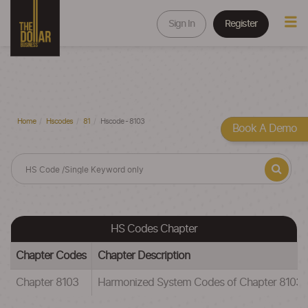
Sign In
Register
Home
Hscodes
81
Hscode - 8103
Book A Demo
HS Codes Chapter
Chapter Codes
Chapter Description
Chapter 8103
Harmonized System Codes of Chapter 81