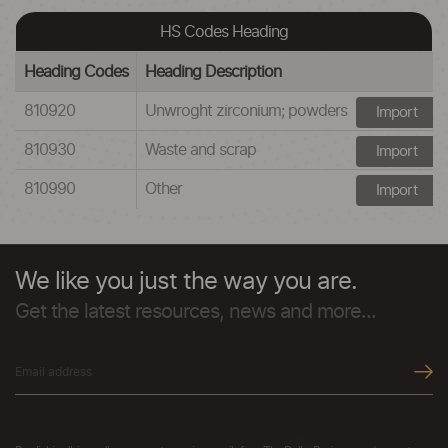
HS Codes Heading
Heading Codes
Heading Description
810920
Unwroght zirconium; powders
Import
810930
Waste and scrap
Import
810990
Other
Import
We like you just the way you are.
Get the latest resources, news and more...