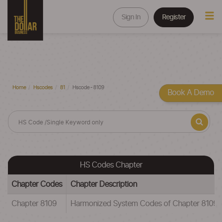
Sign In
Register
Home
Hscodes
81
Hscode - 8109
Book A Demo
HS Codes Chapter
Chapter Codes
Chapter Description
Chapter 8109
Harmonized System Codes of Chapter 81