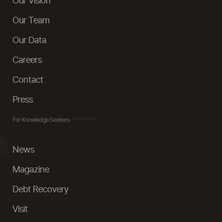
Our Vision
Our Team
Our Data
Careers
Contact
Press
For Knowledge Seekers
News
Magazine
Debt Recovery
Visit