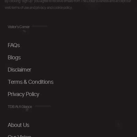
By clicking "sign up" you agree to receive emails from The Dollar Business and accept our
web terms of use and privacy and cookie policy.
Visitor's Corner
FAQs
Blogs
Disclaimer
Terms & Conditions
Privacy Policy
TDB At A Glance
About Us