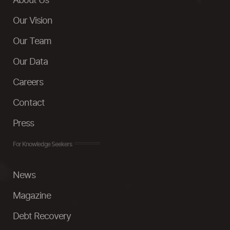
About Us
Our Vision
Our Team
Our Data
Careers
Contact
Press
For Knowledge Seekers
News
Magazine
Debt Recovery