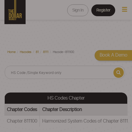
Sign In
Register
Home
Hscodes
81
8111
Hscode - 811100
Book A Demo
HS Codes Chapter
Chapter Codes
Chapter Description
Chapter 811100
Harmonized System Codes of Chapter 81