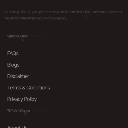
By clicking "sign up" you agree to receive emails from The Dollar Business and accept our
web terms of use and privacy and cookie policy.
Visitor's Corner
FAQs
Blogs
Disclaimer
Terms & Conditions
Privacy Policy
TDB At A Glance