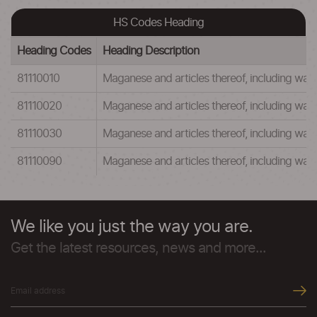
HS Codes Heading
Heading Codes
Heading Description
81110010
Maganese and articles thereof, including w
81110020
Maganese and articles thereof, including wa
81110030
Maganese and articles thereof, including w
81110090
Maganese and articles thereof, including was
We like you just the way you are.
Get the latest resources, news and more...