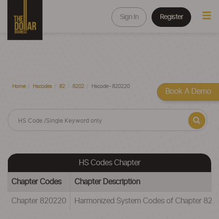
Sign In
Register
Home
Hscodes
82
8202
Hscode - 820220
Book A Demo
HS Codes Chapter
Chapter Codes
Chapter Description
Chapter 820220
Harmonized System Codes of Chapter 82