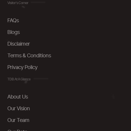
Visitor's Corner
FAQs
Blogs
Disclaimer
Terms & Conditions
Privacy Policy
TDB At A Glance
About Us
Our Vision
Our Team