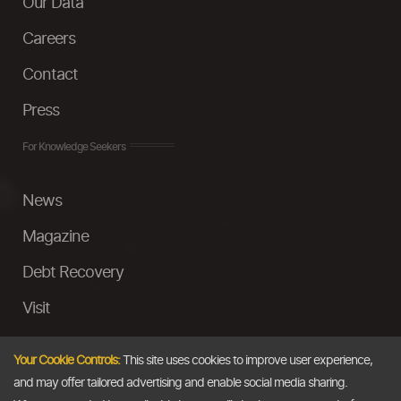
Our Data
Careers
Contact
Press
For Knowledge Seekers
News
Magazine
Debt Recovery
Visit
InstaMoney
Your Cookie Controls:
This site uses cookies to improve user experience,
Ask a Question
and may offer tailored advertising and enable social media sharing.