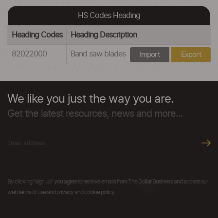
HS Codes Heading
Heading Codes
Heading Description
82022000
Band saw blades
Import
Export
We like you just the way you are.
Get the latest resources, news and more...
By clicking "sign up" you agree to receive emails from The Dollar Business and accept our
web terms of use and privacy and cookie policy.