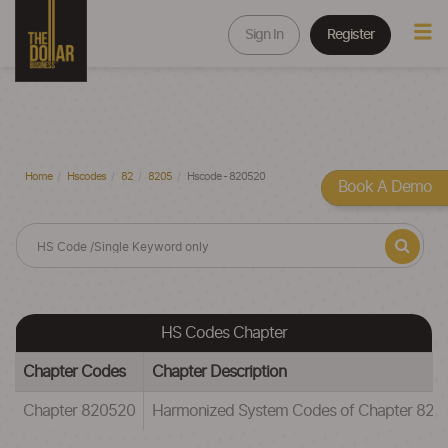
Sign In
Register
Home
Hscodes
82
8205
Hscode - 820520
Book A Demo
HS Codes Chapter
Chapter Codes
Chapter Description
Chapter 820520
Harmonized System Codes of Chapter 