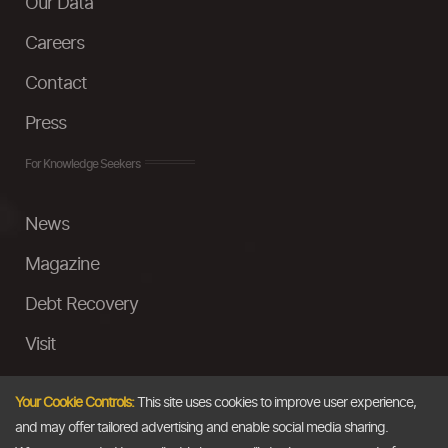
Our Data
Careers
Contact
Press
For Knowledge Seekers
News
Magazine
Debt Recovery
Visit
InstaMoney
Your Cookie Controls:
This site uses cookies to improve user experience,
Ask a Question
and may offer tailored advertising and enable social media sharing.