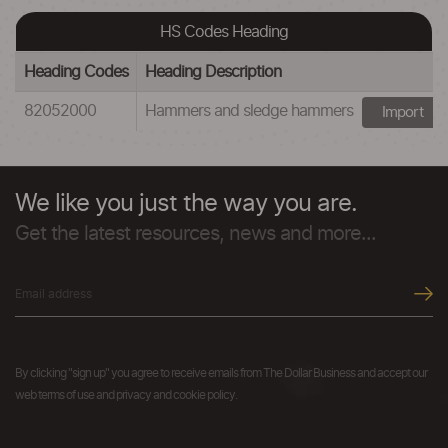
HS Codes Heading
Heading Codes
Heading Description
82052000
Hammers and sledge hammers
Import
We like you just the way you are.
Get the latest resources, news and more...
By clicking "sign up" you agree to receive emails from The Dollar Business and accept our
web terms of use and privacy and cookie policy.