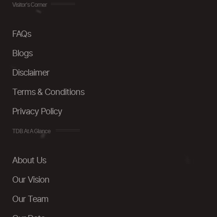
Visitor's Corner
FAQs
Blogs
Disclaimer
Terms & Conditions
Privacy Policy
TDB At A Glance
About Us
Our Vision
Our Team