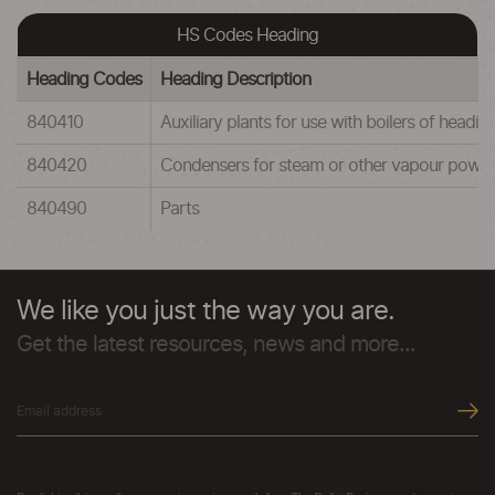
HS Codes Heading
Heading Codes
Heading Description
840410
Auxiliary plants for use with boilers of head
840420
Condensers for steam or other vapour power 
840490
Parts
We like you just the way you are.
Get the latest resources, news and more...