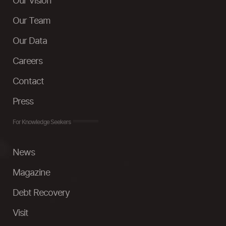
Our Vision
Our Team
Our Data
Careers
Contact
Press
For Knowledge Seekers
News
Magazine
Debt Recovery
Visit