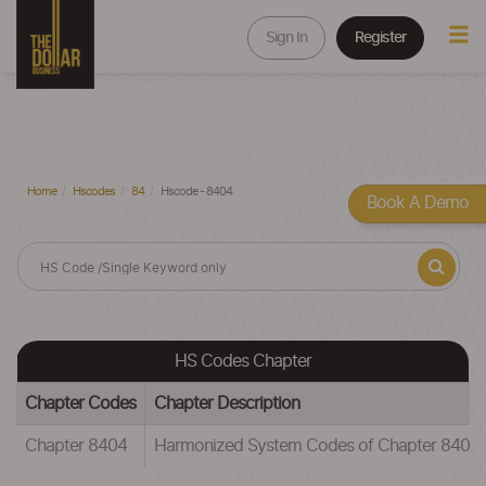
Sign In
Register
Home
Hscodes
84
Hscode - 8404
Book A Demo
HS Codes Chapter
Chapter Codes
Chapter Description
Chapter 8404
Harmonized System Codes of Chapter 8