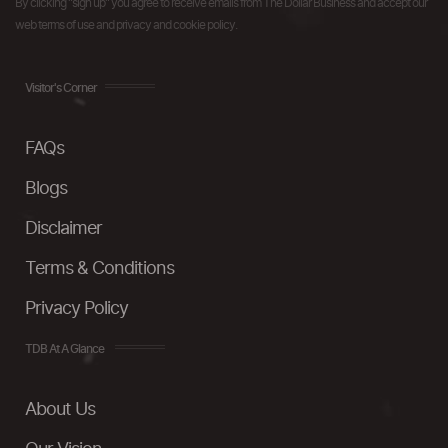
By clicking "sign up" you agree to receive emails from The Dollar Business and accept our
web terms of use and privacy and cookie policy.
Visitor's Corner
FAQs
Blogs
Disclaimer
Terms & Conditions
Privacy Policy
TDB At A Glance
About Us